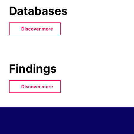
Databases
Discover more
Findings
Discover more