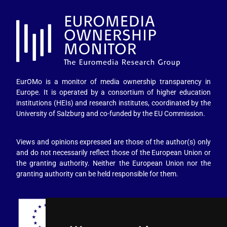
EurOMo is a monitor of media ownership transparency in
Europe. It is operated by a consortium of higher education
institutions (HEIs) and research institutes, coordinated by the
University of Salzburg and co-funded by the EU Commission.
Views and opinions expressed are those of the author(s) only
and do not necessarily reflect those of the European Union or
the granting authority. Neither the European Union nor the
granting authority can be held responsible for them.