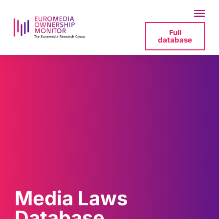
Full
database
Media Laws
Database