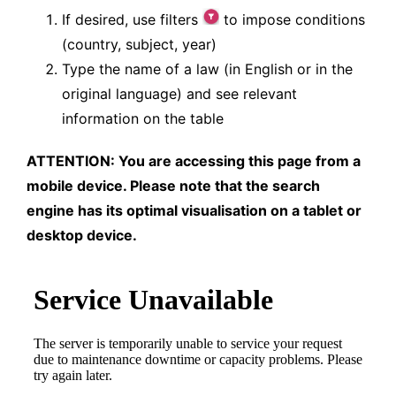
If desired, use filters
to impose conditions
(country, subject, year)
Type the name of a law (in English or in the
original language) and see relevant
information on the table
ATTENTION: You are accessing this page from a
mobile device. Please note that the search
engine has its optimal visualisation on a tablet or
desktop device.