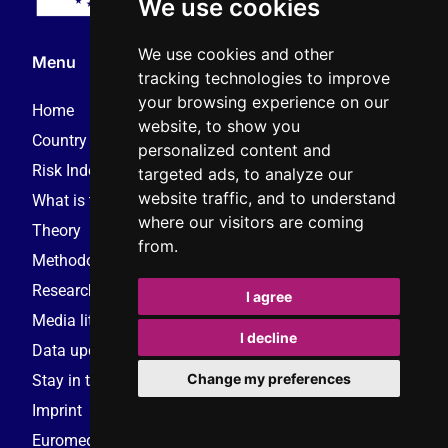
We use cookies
We use cookies and other
Menu
tracking technologies to improve
your browsing experience on our
Home
website, to show you
Country reports – 2025
personalized content and
Risk Index – 2025
targeted ads, to analyze our
website traffic, and to understand
What is this monitor?
where our visitors are coming
Theory
from.
Methodology
Research consortium
I agree
Media literacy resources
I decline
Data update request
Change my preferences
Stay in touch
Imprint
Euromedia Research Group (EMRG)