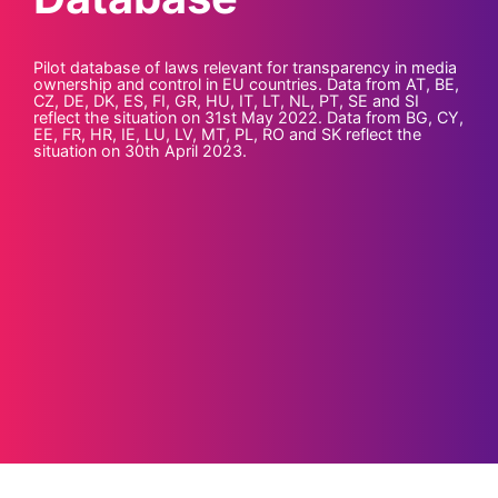
Pilot database of laws relevant for transparency in media
ownership and control in EU countries. Data from AT, BE,
CZ, DE, DK, ES, FI, GR, HU, IT, LT, NL, PT, SE and SI
reflect the situation on 31st May 2022. Data from BG, CY,
EE, FR, HR, IE, LU, LV, MT, PL, RO and SK reflect the
situation on 30th April 2023.