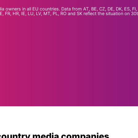
wners in all EU countries. Data from AT, BE, CZ, DE, DK, ES, FI, 
, FR, HR, IE, LU, LV, MT, PL, RO and SK reflect the situation on 30
country media companies