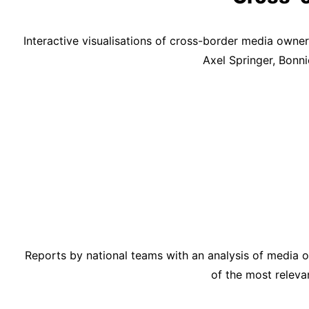
Interactive visualisations of cross-border media ow
Axel Springer, Bonn
Reports by national teams with an analysis of media ow
of the most releva