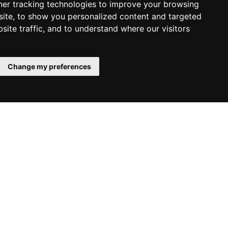
er tracking technologies to improve your browsing
ite, to show you personalized content and targeted
site traffic, and to understand where our visitors
43 8044 4195
Change my preferences
+43 8044 4167
udies
g, Austria