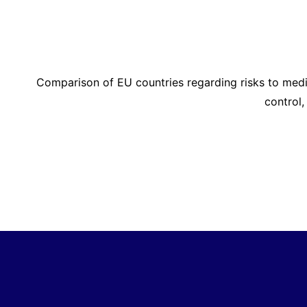
Comparison of EU countries regarding risks to med
control,