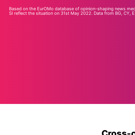
Based on the EurOMo database of opinion-shaping news media o
SI reflect the situation on 31st May 2022. Data from BG, CY, EE
Cross-