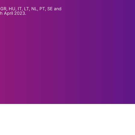
GR, HU, IT, LT, NL, PT, SE and
th April 2023.