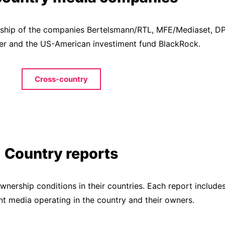
nership of the companies Bertelsmann/RTL, MFE/Mediaset, 
ier and the US-American investiment fund BlackRock.
Cross-country
Country reports
nership conditions in their countries. Each report includes 
nt media operating in the country and their owners.