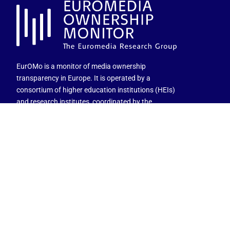
EurOMo is a monitor of media ownership
transparency in Europe. It is operated by a
consortium of higher education institutions (HEIs)
and research institutes, coordinated by the
University of Salzburg and co-funded by the EU
Commission.
Views and opinions expressed are those of the
author(s) only and do not necessarily reflect those of
the European Union or the granting authority.
Neither the European Union nor the granting
authority can be held responsible for them.