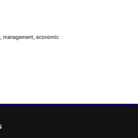
ure, management, economic
s