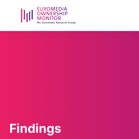
Findings