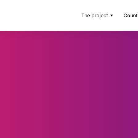
The project
Count