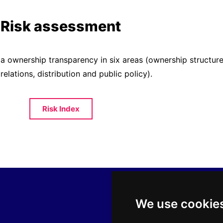
Risk assessment
ia ownership transparency in six areas (ownership struct
 relations, distribution and public policy).
Risk Index
We use cookie