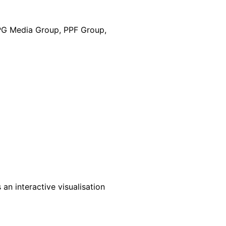
DPG Media Group, PPF Group,
an interactive visualisation