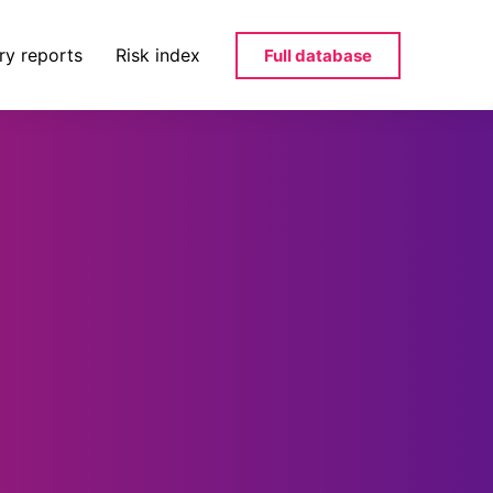
ry reports
Risk index
Full database