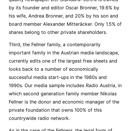
by its founder and editor Oscar Bronner, 19.6% by
his wife, Andrea Bronner, and 20% by his son and
board member Alexander Mitteräcker. Only 1.5% of
shares belong to other private shareholders.
Third, the Fellner family, a contemporarily
important family in the Austrian media landscape,
currently edits one of the largest free sheets and
looks back to a number of economically
successful media start-ups in the 1980s and
1990s. Our media sample includes
Radio Austria
, in
which second generation family member Nikolas
Fellner is the donor and economic manager of the
private foundation that owns 100% of this
countrywide radio network.
As in the case of the Fellners, the legal form of