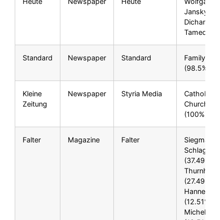
Heute
Newspaper
Heute
Wolfgang
Jansky***,
Dichand***
Tamedia A
Standard
Newspaper
Standard
Family Bro
(98.5%)
Kleine
Newspaper
Styria Media
Catholic
Zeitung
Church**
(100%)
Falter
Magazine
Falter
Siegmar
Schlager**
(37.49%), 
Thurnher*
(27.49%),
Hannes Pf
(12.51%), 
Michel Pië