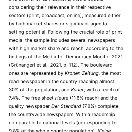
considering their relevance in their respective
sectors (print, broadcast, online), measured either
by high market shares or significant agenda
setting potential. Following the crucial role of print
media, the sample includes several newspapers
with high market share and reach, according to the
findings of the Media for Democracy Monitor 2021
(Grünangerl et al., 2021, p. 112). The boulevard
ones are represented by
Kronen Zeitung,
the most
read newspaper in the country reaching almost
30% of the population, and
Kurier
, with a reach of
7.4%. The free sheet
Heute
(11,6% reach) and the
quality newspaper
Der Standard
(7.8%) complete
the countrywide newspapers. With a readership
comparable to national levels (corresponding to
9.8% of the whole country population),
Kleine