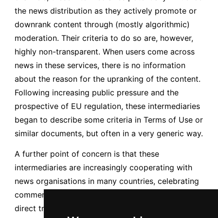
the news distribution as they actively promote or
downrank content through (mostly algorithmic)
moderation. Their criteria to do so are, however,
highly non-transparent. When users come across
news in these services, there is no information
about the reason for the upranking of the content.
Following increasing public pressure and the
prospective of EU regulation, these intermediaries
began to describe some criteria in Terms of Use or
similar documents, but often in a very generic way.
A further point of concern is that these
intermediaries are increasingly cooperating with
news organisations in many countries, celebrating
commercial agreements of several types (e.g.,
direct transference, copyright payments, training