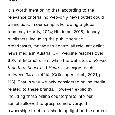
It is worth mentioning that, according to the
relevance criteria, no web-only news outlet could
be included in our sample. Following a global
tendency (Hardy, 2014; Hindman, 2018), legacy
publishers, including the public service
broadcaster, manage to control all relevant online
news media in Austria. ORF website reaches over
60% of Internet users, while the websites of
Krone
,
Standard
,
Kurier
and
Heute
also enjoy reach
between 34 and 42%
(Grünangerl et al., 2021, p.
118). That is why we only considered online media
related to these brands. However, explicitly
including these online counterparts into our
sample allowed to grasp some divergent
ownership structures, shedding light on the current