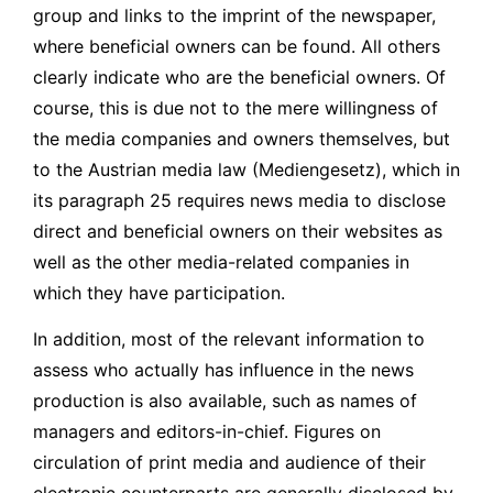
group and links to the imprint of the newspaper,
where beneficial owners can be found. All others
clearly indicate who are the beneficial owners. Of
course, this is due not to the mere willingness of
the media companies and owners themselves, but
to the Austrian media law (Mediengesetz), which in
its paragraph 25 requires news media to disclose
direct and beneficial owners on their websites as
well as the other media-related companies in
which they have participation.
In addition, most of the relevant information to
assess who actually has influence in the news
production is also available, such as names of
managers and editors-in-chief. Figures on
circulation of print media and audience of their
electronic counterparts are generally disclosed by