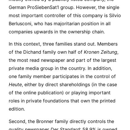
German ProSiebenSat1 group. However, the single
most important controller of this company is Silvio
Berlusconi, who has majoritarian position in all
companies upwards in the ownership chain.
In this context, three families stand out. Members
of the Dichand family own half of
Kronen Zeitung
,
the most read newspaper and part of the largest
private media group in the country. In addition,
one family member participates in the control of
Heute
, either by direct shareholdings (in the case
of the online publication) or playing important
roles in private foundations that own the printed
edition.
Second, the Bronner family directly controls the
quality newspaper
Der Standard
: 58.9% is owned