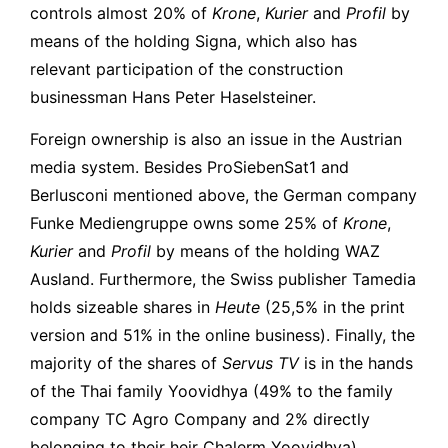
controls almost 20% of
Krone
,
Kurier
and
Profil
by
means of the holding Signa, which also has
relevant participation of the construction
businessman Hans Peter Haselsteiner.
Foreign ownership is also an issue in the Austrian
media system. Besides ProSiebenSat1 and
Berlusconi mentioned above, the German company
Funke Mediengruppe owns some 25% of
Krone
,
Kurier
and
Profil
by means of the holding WAZ
Ausland. Furthermore, the Swiss publisher Tamedia
holds sizeable shares in
Heute
(25,5% in the print
version and 51% in the online business). Finally, the
majority of the shares of
Servus TV
is in the hands
of the Thai family Yoovidhya (49% to the family
company TC Agro Company and 2% directly
belonging to their heir Chalerm Yoovidhya),