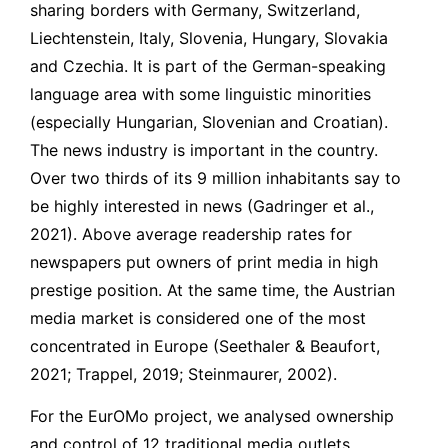
sharing borders with Germany, Switzerland,
Liechtenstein, Italy, Slovenia, Hungary, Slovakia
and Czechia. It is part of the German-speaking
language area with some linguistic minorities
(especially Hungarian, Slovenian and Croatian).
The news industry is important in the country.
Over two thirds of its 9 million inhabitants say to
be highly interested in news (Gadringer et al.,
2021). Above average readership rates for
newspapers put owners of print media in high
prestige position. At the same time, the Austrian
media market is considered one of the most
concentrated in Europe (Seethaler & Beaufort,
2021; Trappel, 2019; Steinmaurer, 2002).
For the EurOMo project, we analysed ownership
and control of 12 traditional media outlets