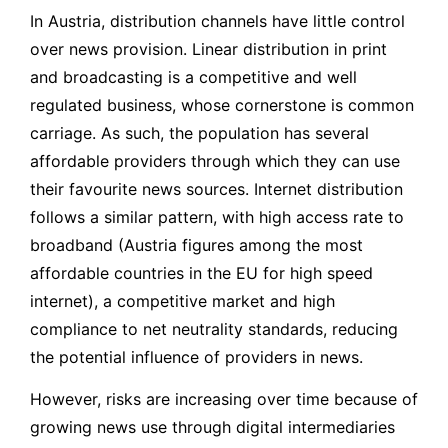
In Austria, distribution channels have little control
over news provision. Linear distribution in print
and broadcasting is a competitive and well
regulated business, whose cornerstone is common
carriage. As such, the population has several
affordable providers through which they can use
their favourite news sources. Internet distribution
follows a similar pattern, with high access rate to
broadband (Austria figures among the most
affordable countries in the EU for high speed
internet), a competitive market and high
compliance to net neutrality standards, reducing
the potential influence of providers in news.
However, risks are increasing over time because of
growing news use through digital intermediaries