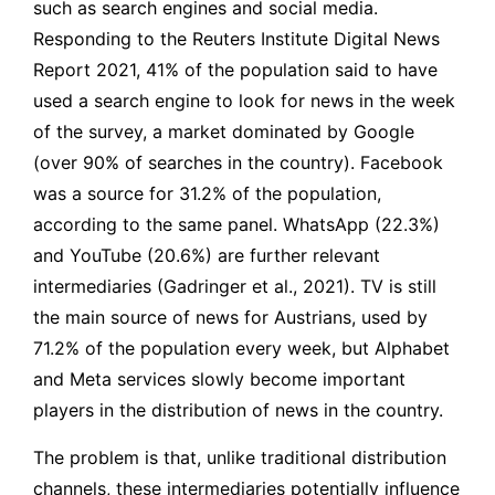
such as search engines and social media.
Responding to the Reuters Institute Digital News
Report 2021, 41% of the population said to have
used a search engine to look for news in the week
of the survey, a market dominated by Google
(over 90% of searches in the country). Facebook
was a source for 31.2% of the population,
according to the same panel. WhatsApp (22.3%)
and YouTube (20.6%) are further relevant
intermediaries (Gadringer et al., 2021). TV is still
the main source of news for Austrians, used by
71.2% of the population every week, but Alphabet
and Meta services slowly become important
players in the distribution of news in the country.
The problem is that, unlike traditional distribution
channels, these intermediaries potentially influence