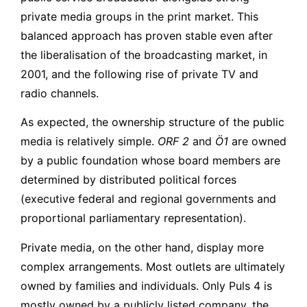
private media groups in the print market. This
balanced approach has proven stable even after
the liberalisation of the broadcasting market, in
2001, and the following rise of private TV and
radio channels.
As expected, the ownership structure of the public
media is relatively simple.
ORF 2
and
Ö1
are owned
by a public foundation whose board members are
determined by distributed political forces
(executive federal and regional governments and
proportional parliamentary representation).
Private media, on the other hand, display more
complex arrangements. Most outlets are ultimately
owned by families and individuals. Only Puls 4 is
mostly owned by a publicly listed company, the