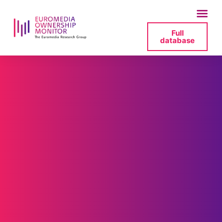
Full
database