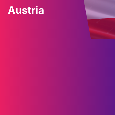
Austria