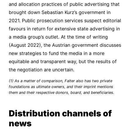
and allocation practices of public advertising that
brought down Sebastian Kurz’s government in
2021. Public prosecution services suspect editorial
favours in return for extensive state advertising in
a media group’s outlet. At the time of writing
(August 2022), the Austrian government discusses
new strategies to fund the media in a more
equitable and transparent way, but the results of
the negotiation are uncertain.
(1) As a matter of comparison,
Falter
also has two private
foundations as ultimate owners, and their imprint mentions
them and their respective donors, board, and beneficiaries.
Distribution channels of
news