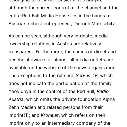
although the current control of the channel and the
entire Red Bull Media House lies in the hands of
Austria’s richest entrepreneur, Dietrich Mateschitz.
As can be seen, although very intricate, media
ownership relations in Austria are relatively
transparent. Furthermore, the names of direct and
beneficial owners of almost all media outlets are
available on the website of the news organisation.
The exceptions to the rule are:
Servus TV
, which
does not indicate the participation of the family
Yoovidhya in the control of the Red Bull;
Radio
Austria
, which omits the private foundation Alpha
Zehn Medien and related persons from their
imprint(1)
; and
Krone.at
, which refers on their
imprint only to an intermediary company of the