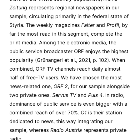
Zeitung
represents regional newspapers in our
sample, circulating primarily in the federal state of
Styria.
The weekly magazines
Falter
and
Profil
, by
far the most read in this segment, complete the
print media. Among the electronic media, the
public service broadcaster ORF enjoys the highest
popularity (Grünangerl et al., 2021, p. 102). When
combined, ORF TV channels reach daily almost
half of free-TV users. We have chosen the most
news-related one,
ORF 2
, for our sample alongside
two private ones,
Servus TV
and
Puls 4
. In radio,
dominance of public service is even bigger with a
combined reach of over 70%.
Ö1
is their station
dedicated to news, this way integrating our
sample, whereas
Radio Austria
represents private
radio.