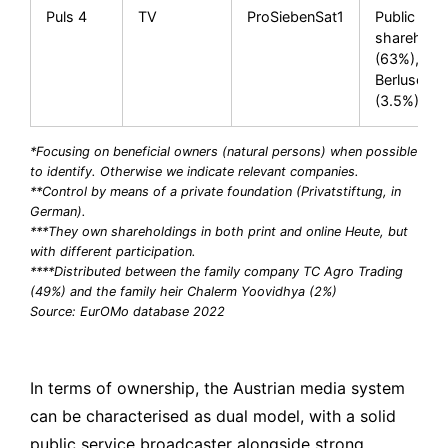
Puls 4
TV
ProSiebenSat1
Public
sharehold
(63%), Silv
Berlusconi
(3.5%)
*Focusing on beneficial owners (natural persons) when possible
to identify. Otherwise we indicate relevant companies.
**Control by means of a private foundation (Privatstiftung, in
German).
***They own shareholdings in both print and online Heute, but
with different participation.
****Distributed between the family company TC Agro Trading
(49%) and the family heir Chalerm Yoovidhya (2%)
Source: EurOMo database 2022
In terms of ownership, the Austrian media system
can be characterised as dual model, with a solid
public service broadcaster alongside strong