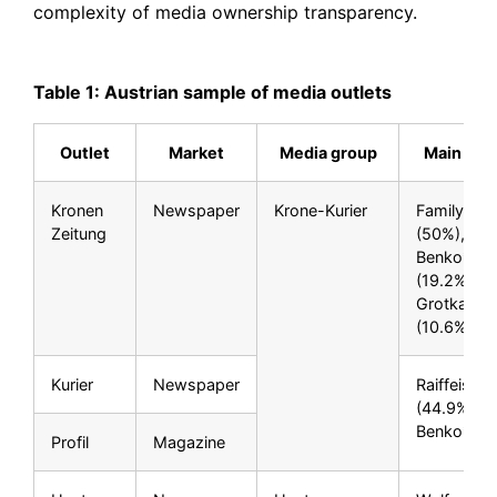
complexity of media ownership transparency.
Table 1: Austrian sample of media outlets
Outlet
Market
Media group
Main own
Kronen
Newspaper
Krone-Kurier
Family Dic
Zeitung
(50%), Re
Benko**
(19.2%), P
Grotkamp
(10.6%)
Kurier
Newspaper
Raiffeisen
(44.9%), R
Benko** (
Profil
Magazine