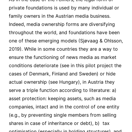
private foundations is used by many individual or
family owners in the Austrian media business.
Indeed, media ownership forms are diversifying
throughout the world, and foundations have been
one of these emerging models (Sjøvaag & Ohlsson,
2019). While in some countries they are a way to
ensure the functioning of news media as market
conditions deteriorate (see in this pilot project the
cases of Denmark, Finland and Sweden) or hide
actual ownership (see Hungary), in Austria they
serve a triple function according to literature: a)
asset protection: keeping assets, such as media
companies, intact and in the control of one entity
(e.g., by preventing single members from selling
shares in case of inheritance or debt), b) tax
optimisation (especially in holding structures), and