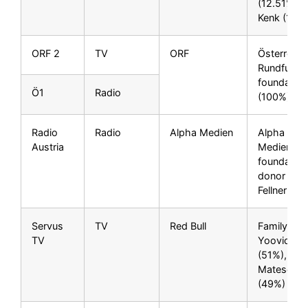
(12.51%), F
Kenk (10%
ORF 2
TV
ORF
Österreich
Rundfunk p
foundation
Ö1
Radio
(100%)
Radio
Radio
Alpha Medien
Alpha Zeh
Austria
Medien
foundation
donor Niki
Fellner (1
Servus
TV
Red Bull
Family
TV
Yoovidhya
(51%), Diet
Mateschit
(49%)