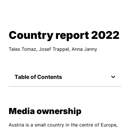
Country report 2022
Tales Tomaz, Josef Trappel, Anna Janny
Table of Contents
Media ownership
Austria is a small country in the centre of Europe,