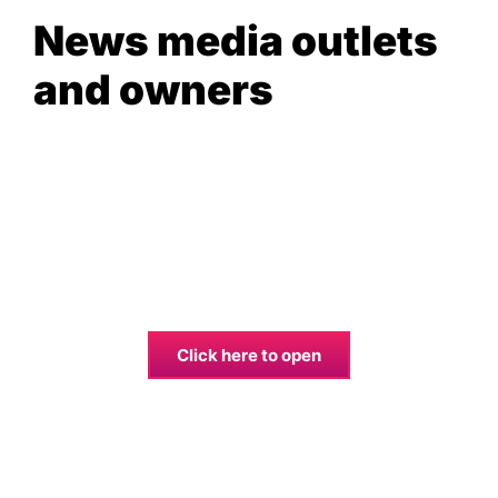
News media outlets
and owners
Click here to open