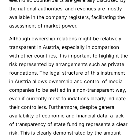
the national authorities, and revenues are mostly
available in the company registers, facilitating the
assessment of market power.
Although ownership relations might be relatively
transparent in Austria, especially in comparison
with other countries, it is important to highlight the
risk represented by arrangements such as private
foundations. The legal structure of this instrument
in Austria allows ownership and control of media
companies to be settled in a non-transparent way,
even if currently most foundations clearly indicate
their controllers. Furthermore, despite general
availability of economic and financial data, a lack
of transparency of state funding represents a clear
risk. This is clearly demonstrated by the amount