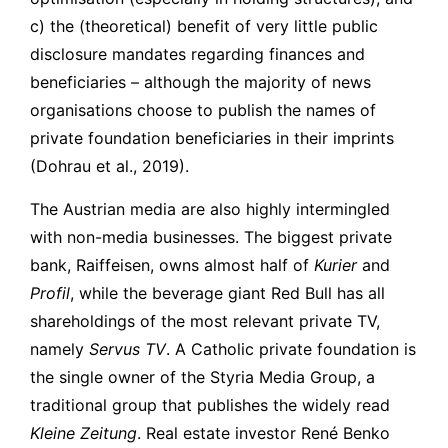
c) the (theoretical) benefit of very little public
disclosure mandates regarding finances and
beneficiaries – although the majority of news
organisations choose to publish the names of
private foundation beneficiaries in their imprints
(Dohrau et al., 2019).
The Austrian media are also highly intermingled
with non-media businesses. The biggest private
bank, Raiffeisen, owns almost half of
Kurier
and
Profil
, while the beverage giant Red Bull has all
shareholdings of the most relevant private TV,
namely
Servus TV
. A Catholic private foundation is
the single owner of the Styria Media Group, a
traditional group that publishes the widely read
Kleine Zeitung
. Real estate investor René Benko