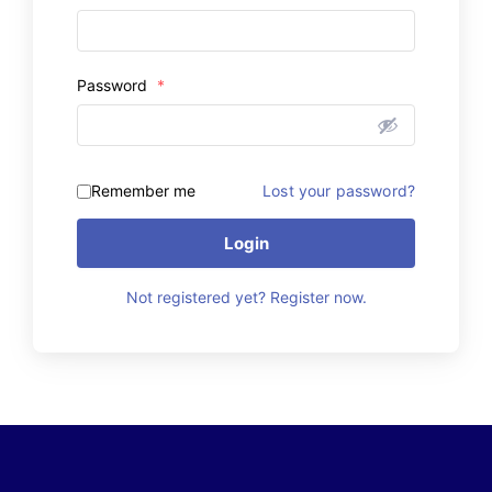
Password
*
Remember me
Lost your password?
Login
Not registered yet? Register now.