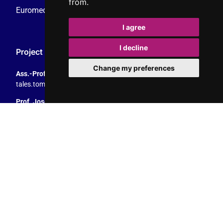
from.
Euromedia Research Group (EMRG)
I agree
I decline
Project Coordination
Change my preferences
Ass.-Prof. Tales Tomaz
tales.tomaz@plus.ac.at
, +43 8044 4195
Prof. Josef Trappel
josef.trappel@plus.ac.at
, +43 8044 4167
Dept. of Communication Studies
University of Salzburg
Rudolfskai 42, 5020 Salzburg, Austria