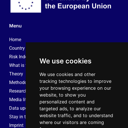
Menu
Home
Country reports – 2025
Risk Index – 2025
We use cookies
What is this monitor?
Theory
We use cookies and other
tracking technologies to improve
Methodology
your browsing experience on our
Research consortium
website, to show you
Media literacy resources
personalized content and
Data update request
targeted ads, to analyze our
website traffic, and to understand
Stay in touch
where our visitors are coming
Imprint