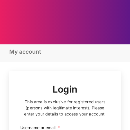
My account
Login
This area is exclusive for registered users
(persons with legitimate interest). Please
enter your details to access your account.
Username or email
*