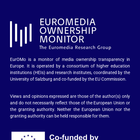
EurOMo is a monitor of media ownership transparency in
Europe. It is operated by a consortium of higher education
institutions (HEIs) and research institutes, coordinated by the
University of Salzburg and co-funded by the EU Commission.
Views and opinions expressed are those of the author(s) only
and do not necessarily reflect those of the European Union or
the granting authority. Neither the European Union nor the
granting authority can be held responsible for them.