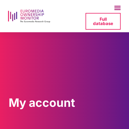
Full
database
My account