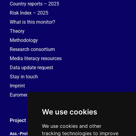
Country reports – 2025
Risk Index – 2025
What is this monitor?
Theory
Methodology
Research consortium
Media literacy resources
Data update request
Stay in touch
Imprint
Euromedia Research Group (EMRG)
We use cookies
Project Coordination
We use cookies and other
tracking technologies to improve
Ass.-Prof. Tales Tomaz