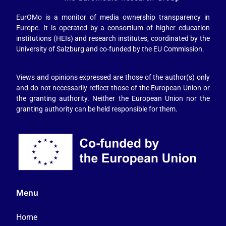
EurOMo is a monitor of media ownership transparency in
Europe. It is operated by a consortium of higher education
institutions (HEIs) and research institutes, coordinated by the
University of Salzburg and co-funded by the EU Commission.
Views and opinions expressed are those of the author(s) only
and do not necessarily reflect those of the European Union or
the granting authority. Neither the European Union nor the
granting authority can be held responsible for them.
Menu
Home