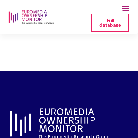
Full
database
13_profil-at_statead-
jpg