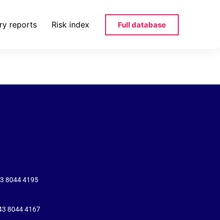
ry reports
Risk index
Full database
43 8044 4195
+43 8044 4167