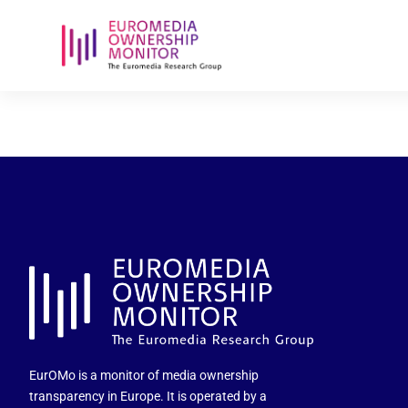
2025-06-27-
EurOMo is a monitor of media ownership
transparency in Europe. It is operated by a