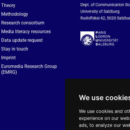
Dept. of Communication St
Theory
University of Salzburg
Methodology
Rudolfskai 42, 5020 Salzbur
Research consortium
Media literacy resources
Data update request
Stay in touch
Imprint
Euromedia Research Group
(EMRG)
We use cookie
We use cookies and oth
experience on our webs
ads, to analyze our web