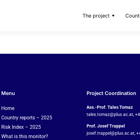
The project
Count
delfi-fb-png
Menu
Project Coordination
Ass.-Prof. Tales Tomaz
Home
tales.tomaz@plus.ac.at
, +
Country reports – 2025
Prof. Josef Trappel
Risk Index – 2025
josef.trappel@plus.ac.at
, 
What is this monitor?