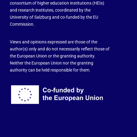
consortium of higher education institutions (HEIs)
and research institutes, coordinated by the
University of Salzburg and co-funded by the EU
Commission.
Views and opinions expressed are those of the
author(s) only and do not necessarily reflect those of
the European Union or the granting authority.
Neither the European Union nor the granting
authority can be held responsible for them.