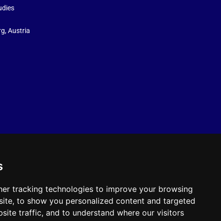
udies
g, Austria
s
er tracking technologies to improve your browsing
ite, to show you personalized content and targeted
site traffic, and to understand where our visitors