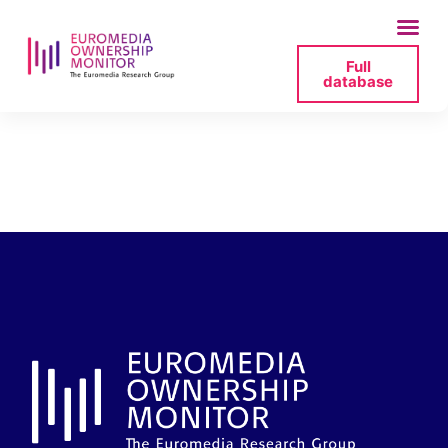
Full
database
2025-06-27-lrt-fb-
png