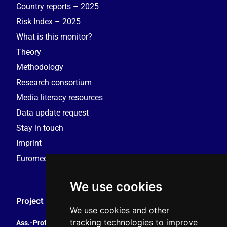
Country reports – 2025
Risk Index – 2025
What is this monitor?
Theory
Methodology
Research consortium
Media literacy resources
Data update request
Stay in touch
Imprint
Euromedia Research Group (EMRG)
We use cookies
Project Coordination
We use cookies and other
tracking technologies to improve
Ass.-Prof. Tales Tomaz