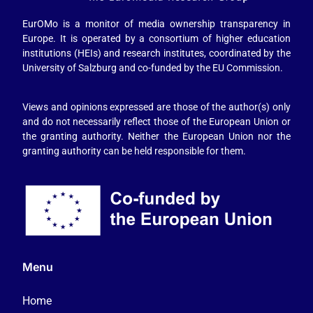
EurOMo is a monitor of media ownership transparency in
Europe. It is operated by a consortium of higher education
institutions (HEIs) and research institutes, coordinated by the
University of Salzburg and co-funded by the EU Commission.
Views and opinions expressed are those of the author(s) only
and do not necessarily reflect those of the European Union or
the granting authority. Neither the European Union nor the
granting authority can be held responsible for them.
Menu
Home