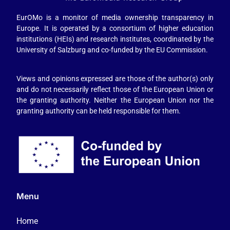
EurOMo is a monitor of media ownership transparency in
Europe. It is operated by a consortium of higher education
institutions (HEIs) and research institutes, coordinated by the
University of Salzburg and co-funded by the EU Commission.
Views and opinions expressed are those of the author(s) only
and do not necessarily reflect those of the European Union or
the granting authority. Neither the European Union nor the
granting authority can be held responsible for them.
Menu
Home