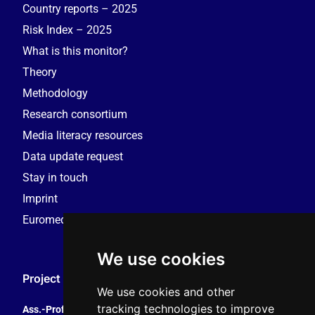
Country reports – 2025
Risk Index – 2025
What is this monitor?
Theory
Methodology
Research consortium
Media literacy resources
Data update request
Stay in touch
Imprint
Euromedia Research Group (EMRG)
We use cookies
Project Coordination
We use cookies and other
tracking technologies to improve
Ass.-Prof. Tales Tomaz