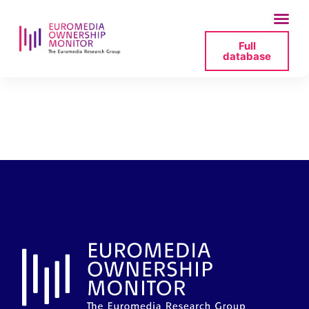
Full
database
2026-06-26-social-
blade-png