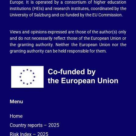
Europe. It is operated by a consortium of higher education
institutions (HEIs) and research institutes, coordinated by the
University of Salzburg and co-funded by the EU Commission.
Views and opinions expressed are those of the author(s) only
and do not necessarily reflect those of the European Union or
the granting authority. Neither the European Union nor the
granting authority can be held responsible for them.
Menu
Home
Country reports – 2025
Risk Index – 2025