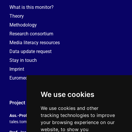
What is this monitor?
Theory
Methodology
Research consortium
Media literacy resources
Data update request
Stay in touch
Imprint
Euromedia Research Group (EMRG)
We use cookies
Project Coordination
We use cookies and other
tracking technologies to improve
Ass.-Prof. Tales Tomaz
your browsing experience on our
tales.tomaz@plus.ac.at
, +43 8044 4195
website, to show you