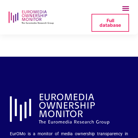
Full
database
27_berlusconi-jpg
EurOMo is a monitor of media ownership transparency in