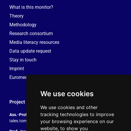
What is this monitor?
Theory
Methodology
Research consortium
Media literacy resources
Data update request
Stay in touch
Imprint
Euromedia Research Group (EMRG)
We use cookies
Project Coordination
We use cookies and other
tracking technologies to improve
Ass.-Prof. Tales Tomaz
your browsing experience on our
tales.tomaz@plus.ac.at
, +43 8044 4195
website, to show you