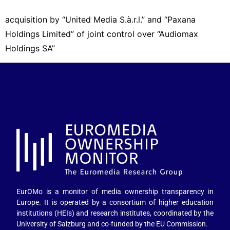
acquisition by “United Media S.à.r.l.” and “Paxana
Holdings Limited” of joint control over “Audiomax
Holdings SA”
EurOMo is a monitor of media ownership transparency in
Europe. It is operated by a consortium of higher education
institutions (HEIs) and research institutes, coordinated by the
University of Salzburg and co-funded by the EU Commission.