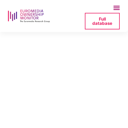
Full
database
acquisition-by-
united-media-s-a-r-
l-and-paxana-
holdings-limited-of-
joint-control-over-
audiomax-holdings-
sa-jpg