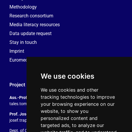
Methodology
Research consortium
Media literacy resources
Data update request
Stay in touch
Imprint
Euromedia Research Group (EMRG)
We use cookies
Project Coordination
We use cookies and other
tracking technologies to improve
Ass.-Prof. Tales Tomaz
your browsing experience on our
tales.tomaz@plus.ac.at
, +43 8044 4195
website, to show you
Prof. Josef Trappel
personalized content and
josef.trappel@plus.ac.at
, +43 8044 4167
targeted ads, to analyze our
Dept. of Communication Studies