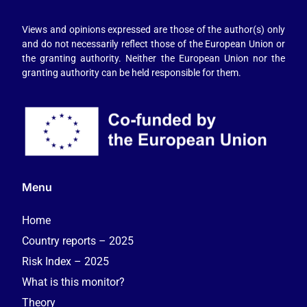
Views and opinions expressed are those of the author(s) only
and do not necessarily reflect those of the European Union or
the granting authority. Neither the European Union nor the
granting authority can be held responsible for them.
Menu
Home
Country reports – 2025
Risk Index – 2025
What is this monitor?
Theory