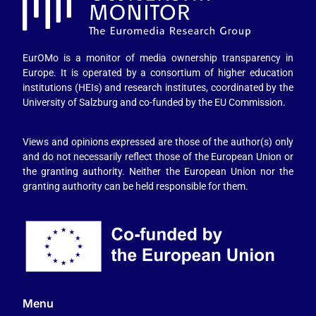
EurOMo is a monitor of media ownership transparency in
Europe. It is operated by a consortium of higher education
institutions (HEIs) and research institutes, coordinated by the
University of Salzburg and co-funded by the EU Commission.
Views and opinions expressed are those of the author(s) only
and do not necessarily reflect those of the European Union or
the granting authority. Neither the European Union nor the
granting authority can be held responsible for them.
Menu