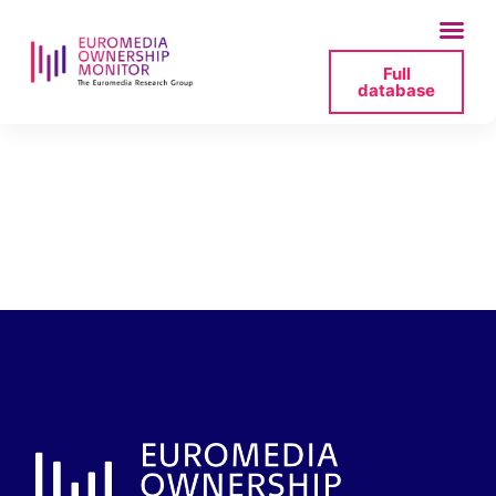
Full
database
acresius-dates-and-
people-2025-07-06-
150028-png