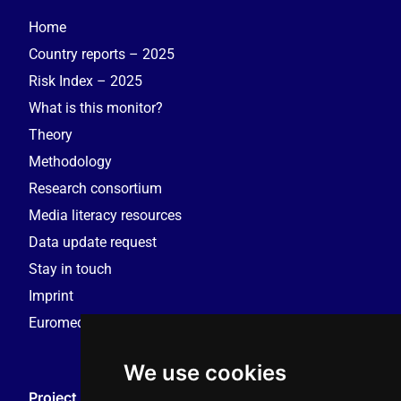
Home
Country reports – 2025
Risk Index – 2025
What is this monitor?
Theory
Methodology
Research consortium
Media literacy resources
Data update request
Stay in touch
Imprint
Euromedia Research Group (EMRG)
We use cookies
Project Coordination