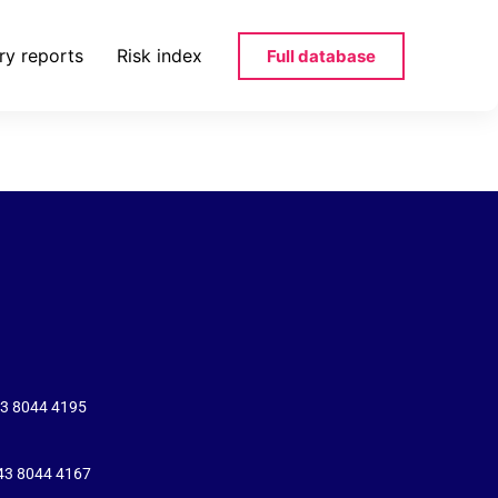
ry reports
Risk index
Full database
43 8044 4195
+43 8044 4167