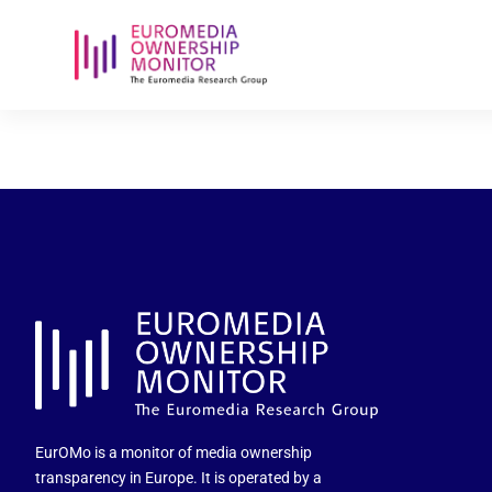
amalar-holdi
EurOMo is a monitor of media ownership
transparency in Europe. It is operated by a