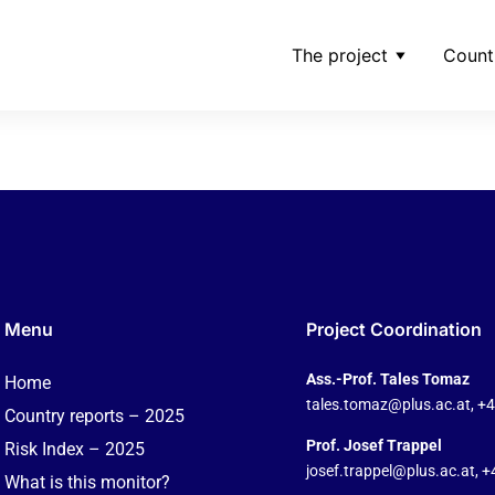
The project
Count
ng_shares-of-ppf-pdf
Menu
Project Coordination
Ass.-Prof. Tales Tomaz
Home
tales.tomaz@plus.ac.at
, +
Country reports – 2025
Prof. Josef Trappel
Risk Index – 2025
josef.trappel@plus.ac.at
, 
What is this monitor?