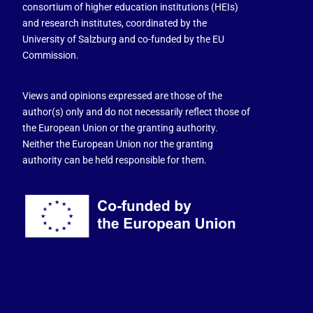
consortium of higher education institutions (HEIs)
and research institutes, coordinated by the
University of Salzburg and co-funded by the EU
Commission.
Views and opinions expressed are those of the
author(s) only and do not necessarily reflect those of
the European Union or the granting authority.
Neither the European Union nor the granting
authority can be held responsible for them.