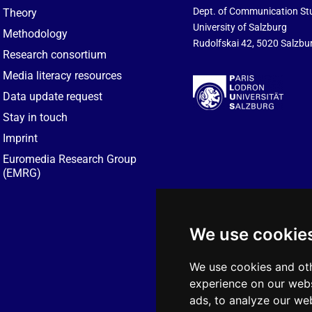
Dept. of Communication St
Theory
University of Salzburg
Methodology
Rudolfskai 42, 5020 Salzbur
Research consortium
Media literacy resources
Data update request
Stay in touch
Imprint
Euromedia Research Group
(EMRG)
We use cookie
We use cookies and oth
experience on our webs
ads, to analyze our web