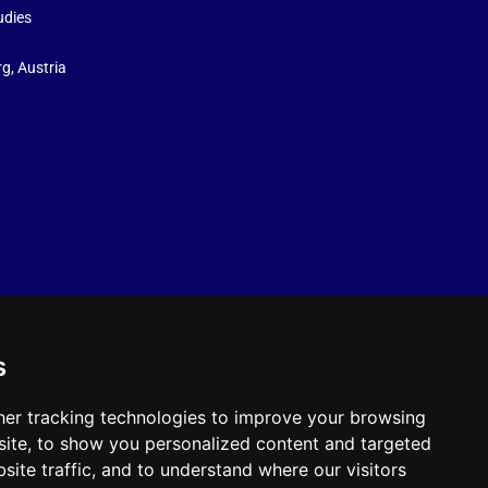
udies
g, Austria
s
er tracking technologies to improve your browsing
ite, to show you personalized content and targeted
site traffic, and to understand where our visitors