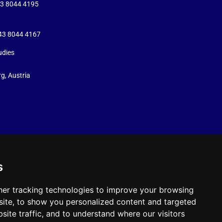
43 8044 4195
+43 8044 4167
udies
g, Austria
s
er tracking technologies to improve your browsing
ite, to show you personalized content and targeted
site traffic, and to understand where our visitors