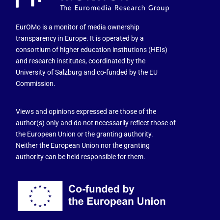
EurOMo is a monitor of media ownership
transparency in Europe. It is operated by a
consortium of higher education institutions (HEIs)
and research institutes, coordinated by the
University of Salzburg and co-funded by the EU
Commission.
Views and opinions expressed are those of the
author(s) only and do not necessarily reflect those of
the European Union or the granting authority.
Neither the European Union nor the granting
authority can be held responsible for them.