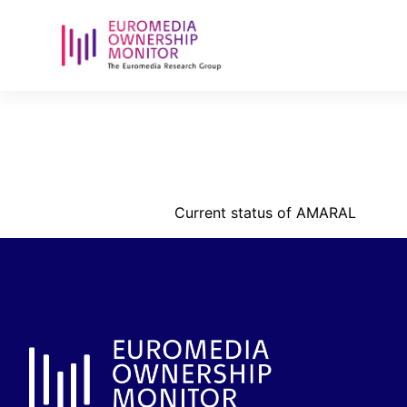
amalar-hold
pdf
Current status of AMARAL