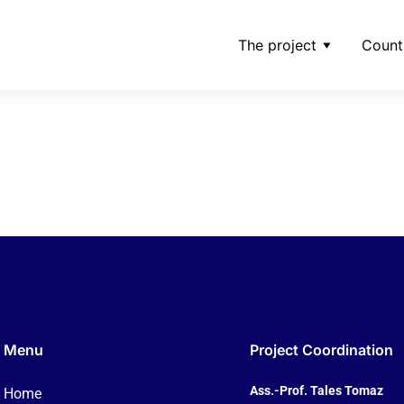
The project
Count
ings-shares-dec-9-20
Menu
Project Coordination
Ass.-Prof. Tales Tomaz
Home