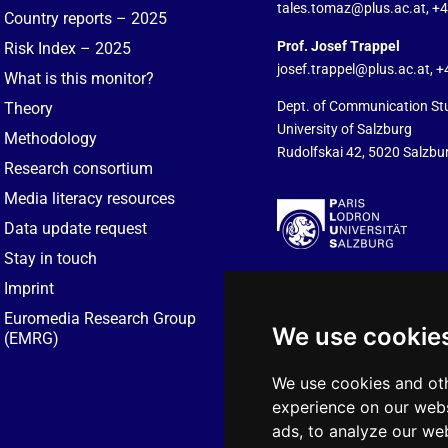
tales.tomaz@plus.ac.at
, +
Country reports – 2025
Prof. Josef Trappel
Risk Index – 2025
josef.trappel@plus.ac.at
, 
What is this monitor?
Dept. of Communication St
Theory
University of Salzburg
Methodology
Rudolfskai 42, 5020 Salzbur
Research consortium
Media literacy resources
Data update request
Stay in touch
Imprint
Euromedia Research Group
We use cookie
(EMRG)
We use cookies and oth
experience on our webs
ads, to analyze our web