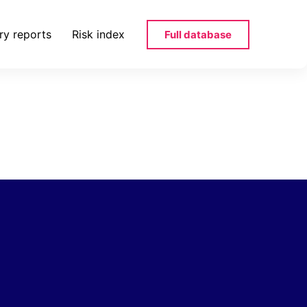
ry reports
Risk index
Full database
24_bg-docx-