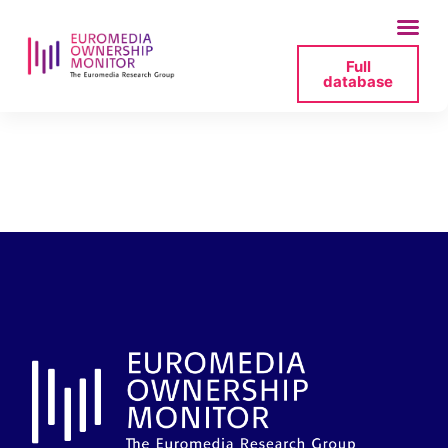
Full
database
bartminski-2025-07-
11-172945-png