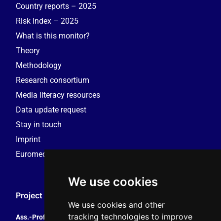
Country reports – 2025
Risk Index – 2025
What is this monitor?
Theory
Methodology
Research consortium
Media literacy resources
Data update request
Stay in touch
Imprint
Euromedia Research Group (EMRG)
We use cookies
Project Coordination
We use cookies and other
tracking technologies to improve
Ass.-Prof. Tales Tomaz