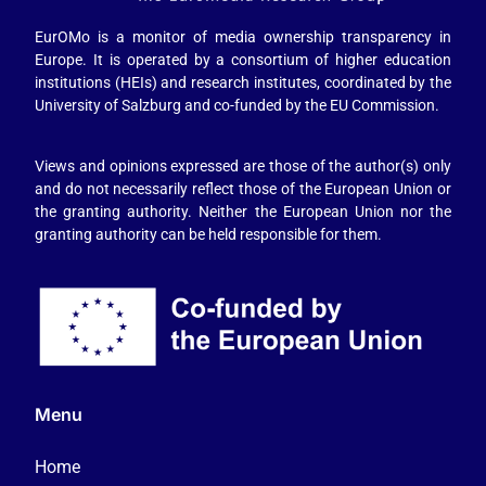
EurOMo is a monitor of media ownership transparency in
Europe. It is operated by a consortium of higher education
institutions (HEIs) and research institutes, coordinated by the
University of Salzburg and co-funded by the EU Commission.
Views and opinions expressed are those of the author(s) only
and do not necessarily reflect those of the European Union or
the granting authority. Neither the European Union nor the
granting authority can be held responsible for them.
Menu
Home