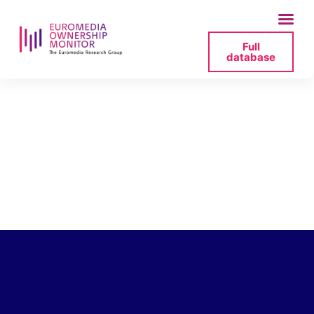
Full
database
bauer-media-invest-
gmbh-management-
yvonne-2025-07-05-
153834-png