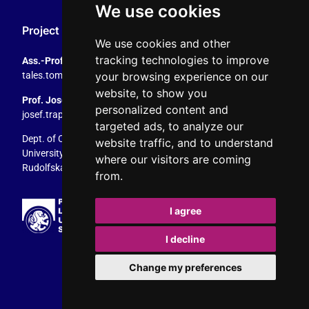
We use cookies
Project Coordination
We use cookies and other
tracking technologies to improve
Ass.-Prof. Tales Tomaz
your browsing experience on our
tales.tomaz@plus.ac.at
, +43 8044 4195
website, to show you
Prof. Josef Trappel
personalized content and
josef.trappel@plus.ac.at
, +43 8044 4167
targeted ads, to analyze our
Dept. of Communication Studies
website traffic, and to understand
University of Salzburg
where our visitors are coming
Rudolfskai 42, 5020 Salzburg, Austria
from.
I agree
I decline
Change my preferences