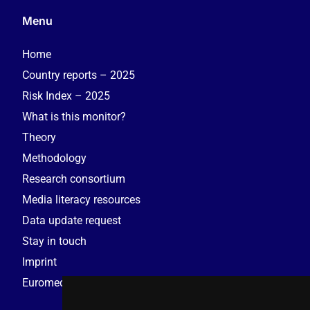
Menu
Home
Country reports – 2025
Risk Index – 2025
What is this monitor?
Theory
Methodology
Research consortium
Media literacy resources
Data update request
Stay in touch
Imprint
Euromedia Research Group (EMRG)