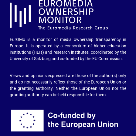
EurOMo is a monitor of media ownership transparency in
Europe. It is operated by a consortium of higher education
institutions (HEIs) and research institutes, coordinated by the
University of Salzburg and co-funded by the EU Commission.
Views and opinions expressed are those of the author(s) only
and do not necessarily reflect those of the European Union or
the granting authority. Neither the European Union nor the
granting authority can be held responsible for them.