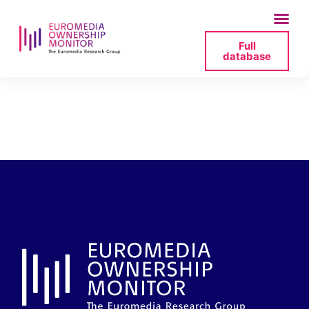
Full
database
contact-_-europa-
fm-pdf