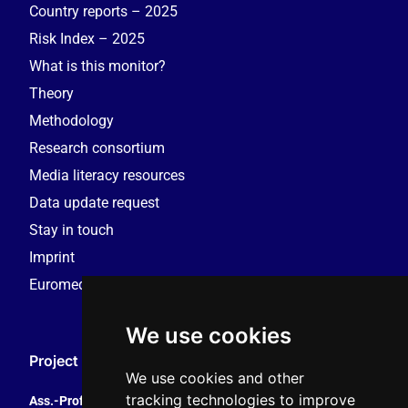
Country reports – 2025
Risk Index – 2025
What is this monitor?
Theory
Methodology
Research consortium
Media literacy resources
Data update request
Stay in touch
Imprint
Euromedia Research Group (EMRG)
We use cookies
Project Coordination
We use cookies and other
tracking technologies to improve
Ass.-Prof. Tales Tomaz