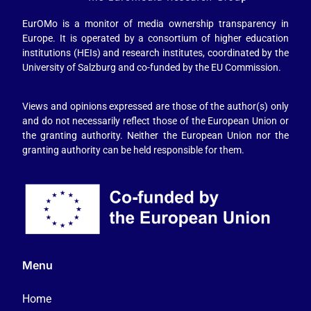
EurOMo is a monitor of media ownership transparency in
Europe. It is operated by a consortium of higher education
institutions (HEIs) and research institutes, coordinated by the
University of Salzburg and co-funded by the EU Commission.
Views and opinions expressed are those of the author(s) only
and do not necessarily reflect those of the European Union or
the granting authority. Neither the European Union nor the
granting authority can be held responsible for them.
Menu
Home