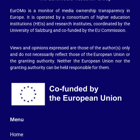
EurOMo is a monitor of media ownership transparency in
Europe. It is operated by a consortium of higher education
institutions (HEIs) and research institutes, coordinated by the
University of Salzburg and co-funded by the EU Commission.
Views and opinions expressed are those of the author(s) only
and do not necessarily reflect those of the European Union or
the granting authority. Neither the European Union nor the
granting authority can be held responsible for them.
Menu
Home