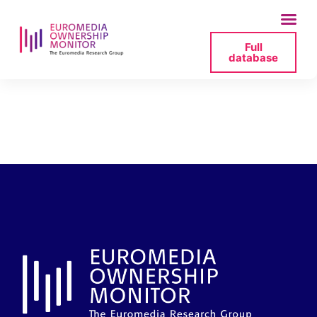
Full
database
contact_info-_-
digi24-pdf