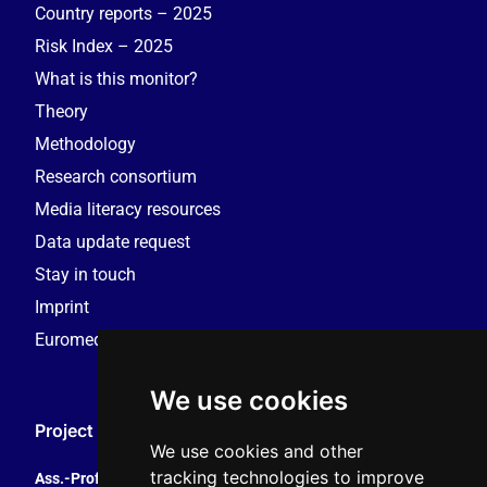
Country reports – 2025
Risk Index – 2025
What is this monitor?
Theory
Methodology
Research consortium
Media literacy resources
Data update request
Stay in touch
Imprint
Euromedia Research Group (EMRG)
We use cookies
Project Coordination
We use cookies and other
tracking technologies to improve
Ass.-Prof. Tales Tomaz