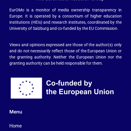
EurOMo is a monitor of media ownership transparency in
Europe. It is operated by a consortium of higher education
institutions (HEIs) and research institutes, coordinated by the
University of Salzburg and co-funded by the EU Commission.
Views and opinions expressed are those of the author(s) only
and do not necessarily reflect those of the European Union or
the granting authority. Neither the European Union nor the
granting authority can be held responsible for them.
Menu
Home