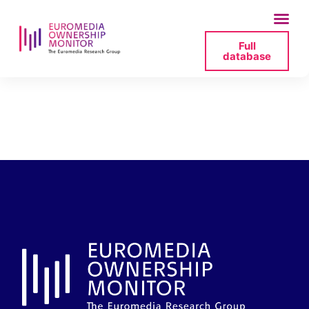
Full
database
credite-agricole-sa-
2024-resultats