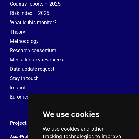
Country reports – 2025
Risk Index – 2025
What is this monitor?
Theory
Methodology
Research consortium
Media literacy resources
Data update request
Stay in touch
Imprint
Euromedia Research Group (EMRG)
We use cookies
Project Coordination
We use cookies and other
tracking technologies to improve
Ass.-Prof. Tales Tomaz