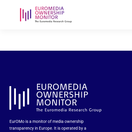
echipa-edito
EurOMo is a monitor of media ownership
transparency in Europe. It is operated by a