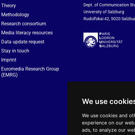
Dept. of Communication St
Theory
University of Salzburg
Methodology
Rudolfskai 42, 5020 Salzbur
Research consortium
Media literacy resources
Data update request
Stay in touch
Imprint
Euromedia Research Group
(EMRG)
We use cookie
We use cookies and oth
experience on our webs
ads, to analyze our web