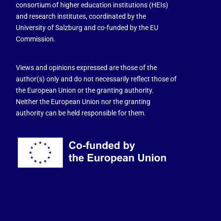
consortium of higher education institutions (HEIs)
and research institutes, coordinated by the
University of Salzburg and co-funded by the EU
Commission.
Views and opinions expressed are those of the
author(s) only and do not necessarily reflect those of
the European Union or the granting authority.
Neither the European Union nor the granting
authority can be held responsible for them.