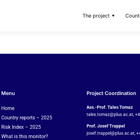
The project
Count
riala-_-observatornew
Menu
Project Coordination
Ass.-Prof. Tales Tomaz
Home
tales.tomaz@plus.ac.at
, +
Country reports – 2025
Prof. Josef Trappel
Risk Index – 2025
josef.trappel@plus.ac.at
, 
What is this monitor?