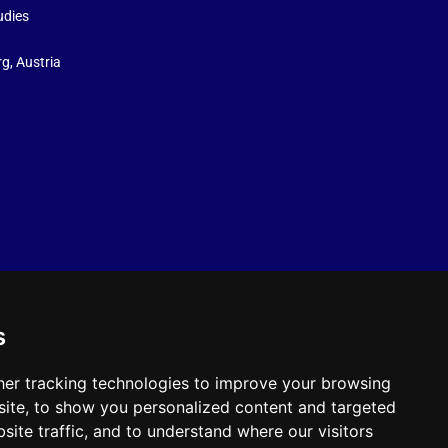
udies
g, Austria
s
er tracking technologies to improve your browsing
ite, to show you personalized content and targeted
site traffic, and to understand where our visitors