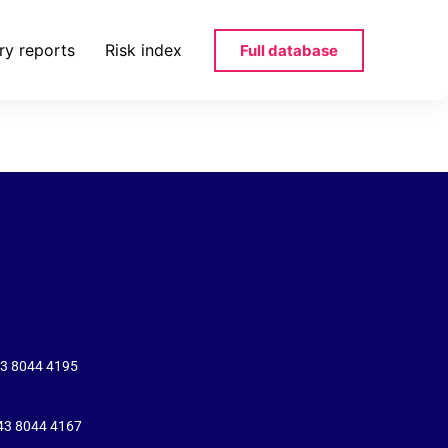
ry reports
Risk index
Full database
s-ro-pdf
43 8044 4195
+43 8044 4167