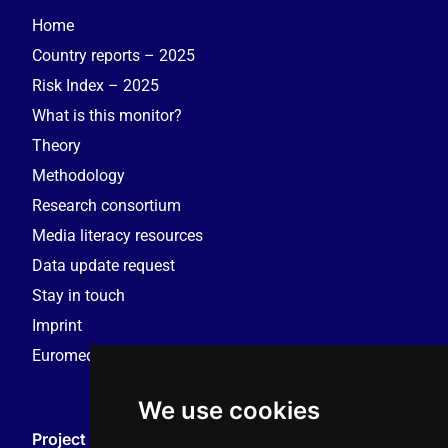
Home
Country reports – 2025
Risk Index – 2025
What is this monitor?
Theory
Methodology
Research consortium
Media literacy resources
Data update request
Stay in touch
Imprint
Euromedia Research Group (EMRG)
We use cookies
Project Coordination