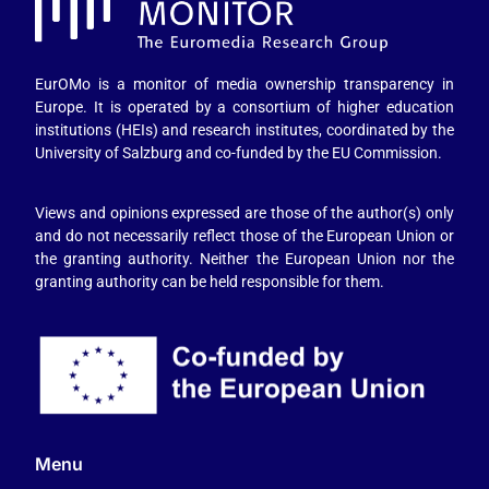
EurOMo is a monitor of media ownership transparency in
Europe. It is operated by a consortium of higher education
institutions (HEIs) and research institutes, coordinated by the
University of Salzburg and co-funded by the EU Commission.
Views and opinions expressed are those of the author(s) only
and do not necessarily reflect those of the European Union or
the granting authority. Neither the European Union nor the
granting authority can be held responsible for them.
Menu