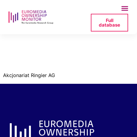
Full
database
evelyn-lingg-
ringiers-png
Akcjonariat Ringier AG