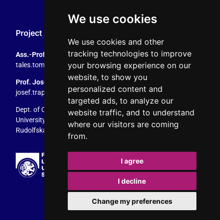
We use cookies
Project Coordination
We use cookies and other
tracking technologies to improve
Ass.-Prof. Tales Tomaz
your browsing experience on our
tales.tomaz@plus.ac.at
, +43 8044 4195
website, to show you
Prof. Josef Trappel
personalized content and
josef.trappel@plus.ac.at
, +43 8044 4167
targeted ads, to analyze our
Dept. of Communication Studies
website traffic, and to understand
University of Salzburg
where our visitors are coming
Rudolfskai 42, 5020 Salzburg, Austria
from.
I agree
I decline
Change my preferences