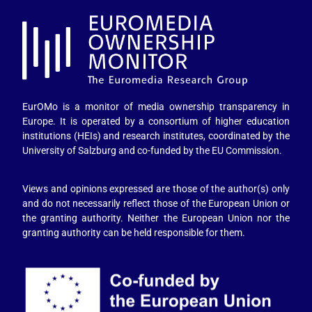
EurOMo is a monitor of media ownership transparency in
Europe. It is operated by a consortium of higher education
institutions (HEIs) and research institutes, coordinated by the
University of Salzburg and co-funded by the EU Commission.
Views and opinions expressed are those of the author(s) only
and do not necessarily reflect those of the European Union or
the granting authority. Neither the European Union nor the
granting authority can be held responsible for them.