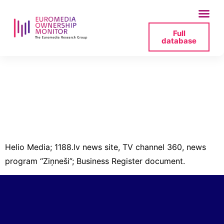
Full
database
helio-media-
40103360903-
izzina-2-pdf
Helio Media; 1188.lv news site, TV channel 360, news
program “Ziņneši”; Business Register document.