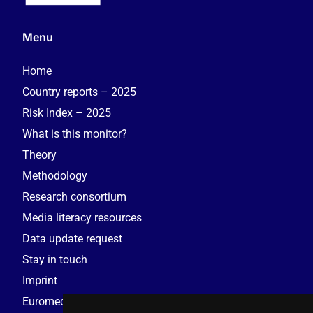
Menu
Home
Country reports – 2025
Risk Index – 2025
What is this monitor?
Theory
Methodology
Research consortium
Media literacy resources
Data update request
Stay in touch
Imprint
Euromedia Research Group (EMRG)