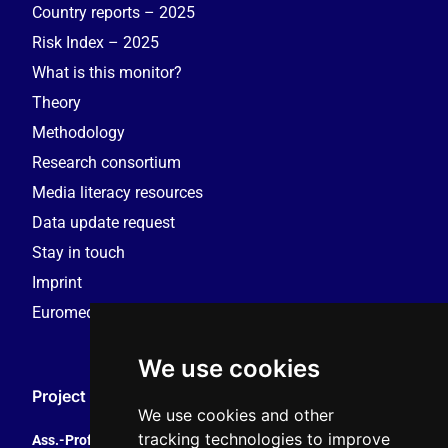
Country reports – 2025
Risk Index – 2025
What is this monitor?
Theory
Methodology
Research consortium
Media literacy resources
Data update request
Stay in touch
Imprint
Euromedia Research Group (EMRG)
We use cookies
Project Coordination
We use cookies and other
tracking technologies to improve
Ass.-Prof. Tales Tomaz