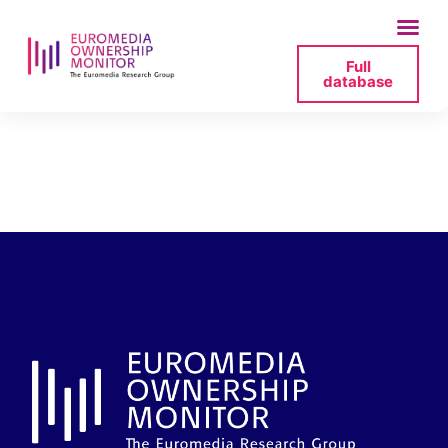
Full
database
ingressos-ccma-
2024