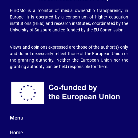
EurOMo is a monitor of media ownership transparency in
Europe. It is operated by a consortium of higher education
institutions (HEIs) and research institutes, coordinated by the
University of Salzburg and co-funded by the EU Commission.
Views and opinions expressed are those of the author(s) only
and do not necessarily reflect those of the European Union or
the granting authority. Neither the European Union nor the
granting authority can be held responsible for them.
Menu
Home