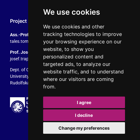
We use cookies
Project Coordination
We use cookies and other
tracking technologies to improve
Ass.-Prof. Tales Tomaz
your browsing experience on our
tales.tomaz@plus.ac.at
, +43 8044 4195
website, to show you
Prof. Josef Trappel
personalized content and
josef.trappel@plus.ac.at
, +43 8044 4167
targeted ads, to analyze our
Dept. of Communication Studies
website traffic, and to understand
University of Salzburg
where our visitors are coming
Rudolfskai 42, 5020 Salzburg, Austria
from.
I agree
I decline
Change my preferences