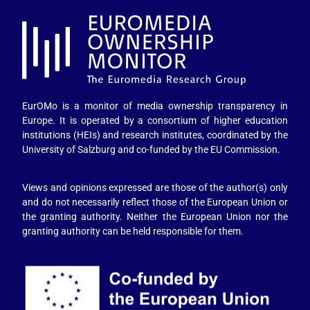
EurOMo is a monitor of media ownership transparency in
Europe. It is operated by a consortium of higher education
institutions (HEIs) and research institutes, coordinated by the
University of Salzburg and co-funded by the EU Commission.
Views and opinions expressed are those of the author(s) only
and do not necessarily reflect those of the European Union or
the granting authority. Neither the European Union nor the
granting authority can be held responsible for them.