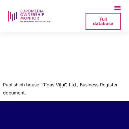
Full
database
izdevnieciba-rigas-
vilni-40003363975-
izzina-2-pdf
Publishinh house “Rīgas Viļņi”, Ltd., Business Register
document.