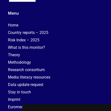
Menu
Home
Country reports – 2025
Risk Index – 2025
What is this monitor?
Theory
Methodology
Research consortium
Media literacy resources
Data update request
Stay in touch
Imprint
Euromedia Research Group (EMRG)