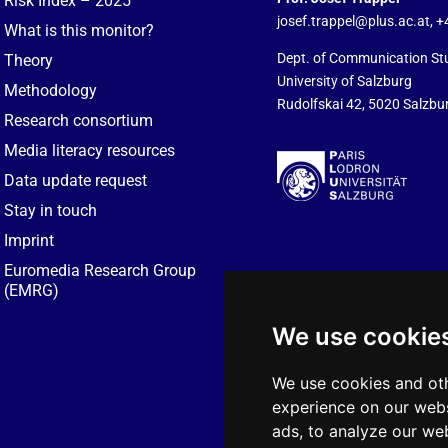
Risk Index – 2025
josef.trappel@plus.ac.at
, 
What is this monitor?
Dept. of Communication St
Theory
University of Salzburg
Methodology
Rudolfskai 42, 5020 Salzbur
Research consortium
Media literacy resources
Data update request
Stay in touch
Imprint
Euromedia Research Group
(EMRG)
We use cookie
We use cookies and oth
experience on our webs
ads, to analyze our web