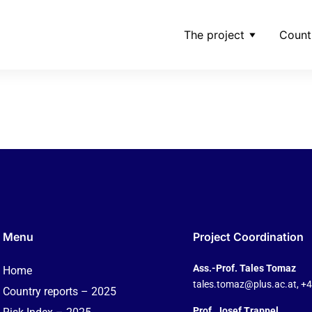
The project
Count
mber_board-members-
Menu
Project Coordination
Ass.-Prof. Tales Tomaz
Home
tales.tomaz@plus.ac.at
, +
Country reports – 2025
Prof. Josef Trappel