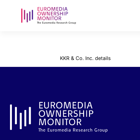
kkr-_reg-nu
KKR & Co. Inc. details