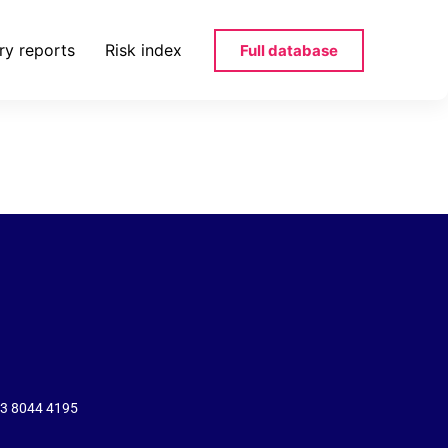
ry reports
Risk index
Full database
pdf
43 8044 4195