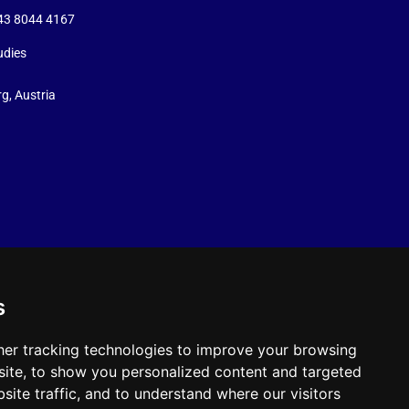
+43 8044 4167
udies
g, Austria
s
er tracking technologies to improve your browsing
ite, to show you personalized content and targeted
site traffic, and to understand where our visitors