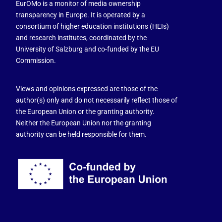
EurOMo is a monitor of media ownership
transparency in Europe. It is operated by a
consortium of higher education institutions (HEIs)
and research institutes, coordinated by the
University of Salzburg and co-funded by the EU
Commission.
Views and opinions expressed are those of the
author(s) only and do not necessarily reflect those of
the European Union or the granting authority.
Neither the European Union nor the granting
authority can be held responsible for them.