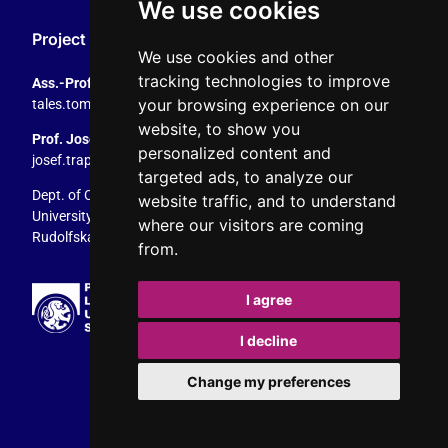
We use cookies
Project Coordination
We use cookies and other
tracking technologies to improve
Ass.-Prof. Tales Tomaz
your browsing experience on our
tales.tomaz@plus.ac.at
, +43 8044 4195
website, to show you
Prof. Josef Trappel
personalized content and
josef.trappel@plus.ac.at
, +43 8044 4167
targeted ads, to analyze our
Dept. of Communication Studies
website traffic, and to understand
University of Salzburg
where our visitors are coming
Rudolfskai 42, 5020 Salzburg, Austria
from.
I agree
I decline
Change my preferences