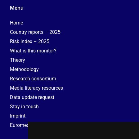
Menu
Home
Country reports – 2025
Risk Index – 2025
What is this monitor?
Theory
Methodology
Research consortium
Media literacy resources
Data update request
Stay in touch
Imprint
Euromedia Research Group (EMRG)