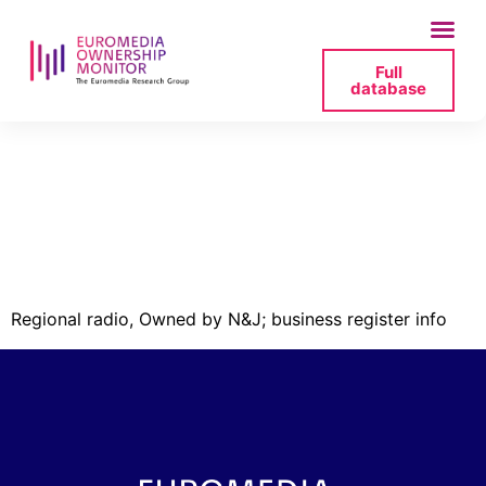
Full
database
kurzemes-radio-
41203007892-izzina-
pdf
Regional radio, Owned by N&J; business register info