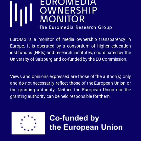
EurOMo is a monitor of media ownership transparency in
Europe. It is operated by a consortium of higher education
institutions (HEIs) and research institutes, coordinated by the
University of Salzburg and co-funded by the EU Commission.
Views and opinions expressed are those of the author(s) only
and do not necessarily reflect those of the European Union or
the granting authority. Neither the European Union nor the
granting authority can be held responsible for them.