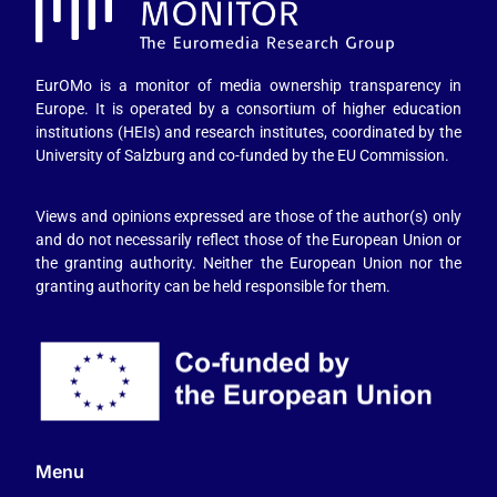
EurOMo is a monitor of media ownership transparency in
Europe. It is operated by a consortium of higher education
institutions (HEIs) and research institutes, coordinated by the
University of Salzburg and co-funded by the EU Commission.
Views and opinions expressed are those of the author(s) only
and do not necessarily reflect those of the European Union or
the granting authority. Neither the European Union nor the
granting authority can be held responsible for them.
Menu