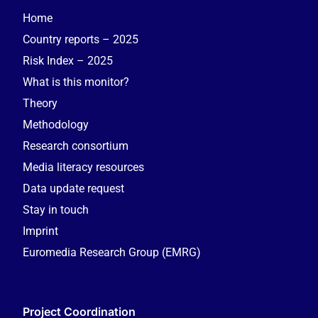
Home
Country reports – 2025
Risk Index – 2025
What is this monitor?
Theory
Methodology
Research consortium
Media literacy resources
Data update request
Stay in touch
Imprint
Euromedia Research Group (EMRG)
Project Coordination