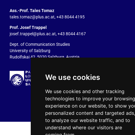
Ass.-Prof. Tales Tomaz
tales.tomaz@plus.ac.at
, +43 8044 4195
Prof. Josef Trappel
josef.trappel@plus.ac.at
, +43 8044 4167
Dept. of Communication Studies
University of Salzburg
Rudolfskai 42, 5020 Salzburg, Austria
We use cookies
We use cookies and other tracking
technologies to improve your browsin
experience on our website, to show yo
personalized content and targeted ads
to analyze our website traffic, and to
understand where our visitors are
coming from.