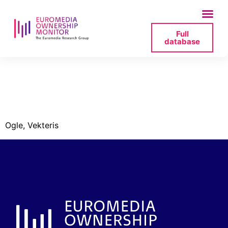
Full
database
lsm_board_ogle_vekte
png
Ogle, Vekteris