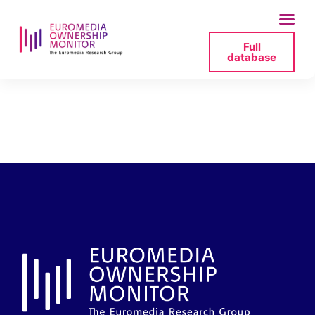
Full
database
membres-consell-
3cat