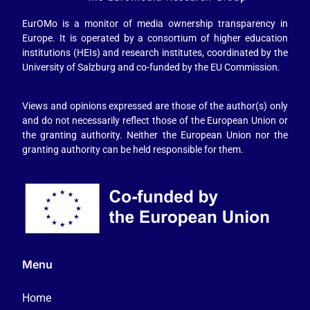
EurOMo is a monitor of media ownership transparency in
Europe. It is operated by a consortium of higher education
institutions (HEIs) and research institutes, coordinated by the
University of Salzburg and co-funded by the EU Commission.
Views and opinions expressed are those of the author(s) only
and do not necessarily reflect those of the European Union or
the granting authority. Neither the European Union nor the
granting authority can be held responsible for them.
Menu
Home