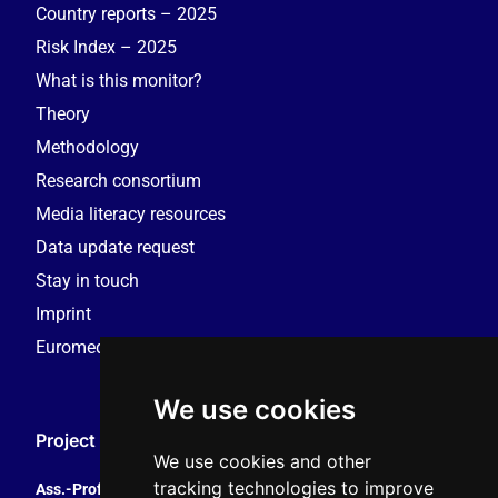
Country reports – 2025
Risk Index – 2025
What is this monitor?
Theory
Methodology
Research consortium
Media literacy resources
Data update request
Stay in touch
Imprint
Euromedia Research Group (EMRG)
We use cookies
Project Coordination
We use cookies and other
tracking technologies to improve
Ass.-Prof. Tales Tomaz