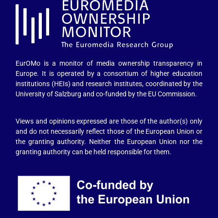
EurOMo is a monitor of media ownership transparency in
Europe. It is operated by a consortium of higher education
institutions (HEIs) and research institutes, coordinated by the
University of Salzburg and co-funded by the EU Commission.
Views and opinions expressed are those of the author(s) only
and do not necessarily reflect those of the European Union or
the granting authority. Neither the European Union nor the
granting authority can be held responsible for them.