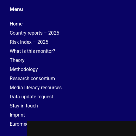
Menu
Home
Country reports – 2025
Risk Index – 2025
What is this monitor?
Theory
Methodology
Research consortium
Media literacy resources
Data update request
Stay in touch
Imprint
Euromedia Research Group (EMRG)