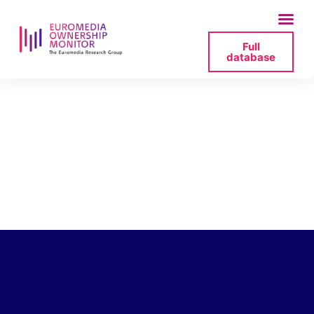
Full
database
mlh-bacia-
mansztajn-
zwierciadlo-2025-
07-19-171702-png