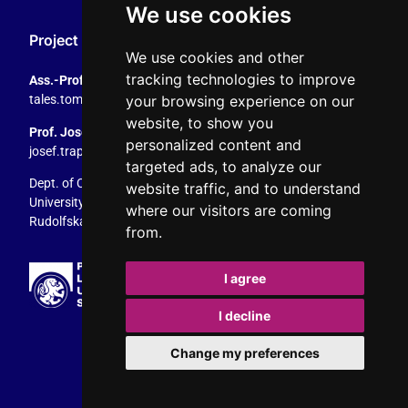
We use cookies
Project Coordination
We use cookies and other
tracking technologies to improve
Ass.-Prof. Tales Tomaz
your browsing experience on our
tales.tomaz@plus.ac.at
, +43 8044 4195
website, to show you
Prof. Josef Trappel
personalized content and
josef.trappel@plus.ac.at
, +43 8044 4167
targeted ads, to analyze our
Dept. of Communication Studies
website traffic, and to understand
University of Salzburg
where our visitors are coming
Rudolfskai 42, 5020 Salzburg, Austria
from.
I agree
I decline
Change my preferences