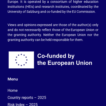
Europe. It is operated by a consortium of higher education
institutions (HEIs) and research institutes, coordinated by the
University of Salzburg and co-funded by the EU Commission.
Views and opinions expressed are those of the author(s) only
and do not necessarily reflect those of the European Union or
the granting authority. Neither the European Union nor the
granting authority can be held responsible for them.
Menu
Home
Country reports – 2025
Risk Index – 2025