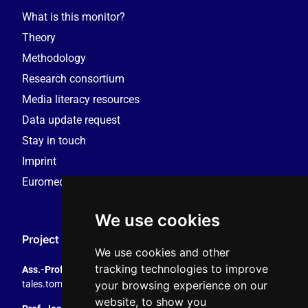
What is this monitor?
Theory
Methodology
Research consortium
Media literacy resources
Data update request
Stay in touch
Imprint
Euromedia Research Group (EMRG)
We use cookies
Project Coordination
We use cookies and other
tracking technologies to improve
Ass.-Prof. Tales Tomaz
your browsing experience on our
tales.tomaz@plus.ac.at
, +43 8044 4195
website, to show you