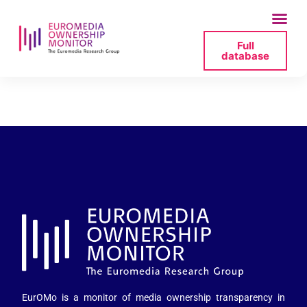
Full
database
nra-lv_staff-png
EurOMo is a monitor of media ownership transparency in