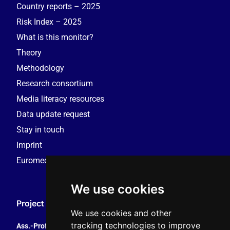
Country reports – 2025
Risk Index – 2025
What is this monitor?
Theory
Methodology
Research consortium
Media literacy resources
Data update request
Stay in touch
Imprint
Euromedia Research Group (EMRG)
We use cookies
Project Coordination
We use cookies and other
tracking technologies to improve
Ass.-Prof. Tales Tomaz