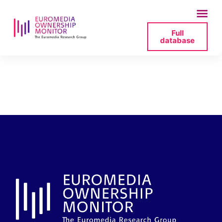
Full
database
o-nas-_-tv-
republika-pdf