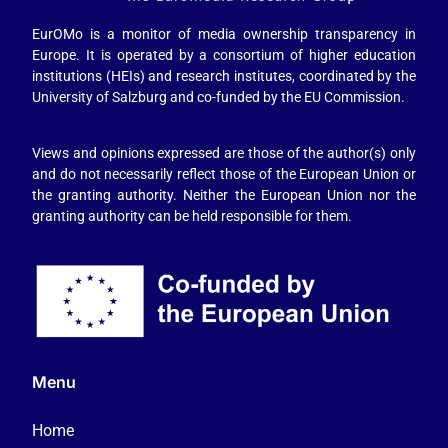
EurOMo is a monitor of media ownership transparency in
Europe. It is operated by a consortium of higher education
institutions (HEIs) and research institutes, coordinated by the
University of Salzburg and co-funded by the EU Commission.
Views and opinions expressed are those of the author(s) only
and do not necessarily reflect those of the European Union or
the granting authority. Neither the European Union nor the
granting authority can be held responsible for them.
Menu
Home