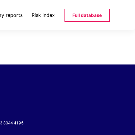
ry reports
Risk index
Full database
43 8044 4195