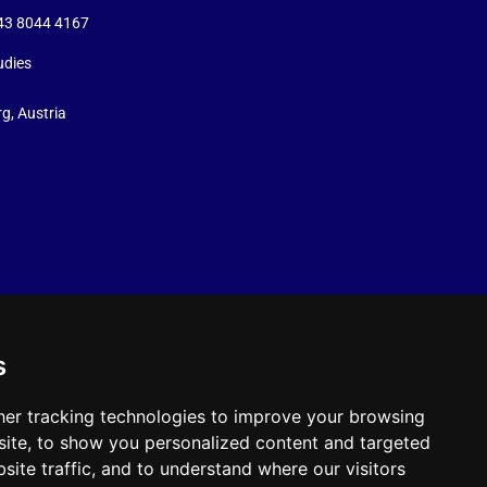
+43 8044 4167
udies
g, Austria
s
er tracking technologies to improve your browsing
ite, to show you personalized content and targeted
site traffic, and to understand where our visitors