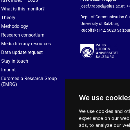
Risk Index – 2025
josef.trappel@plus.ac.at
, 
What is this monitor?
Dept. of Communication St
Theory
University of Salzburg
Methodology
Rudolfskai 42, 5020 Salzbur
Research consortium
Media literacy resources
Data update request
Stay in touch
Imprint
Euromedia Research Group
(EMRG)
We use cookie
We use cookies and oth
experience on our webs
ads, to analyze our web