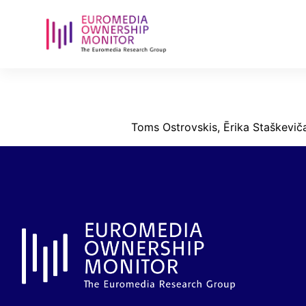
ostrovskis_s
Toms Ostrovskis, Ērika Staškeviča