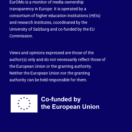
EurOMo is a monitor of media ownership
transparency in Europe. It is operated by a
consortium of higher education institutions (HEIs)
and research institutes, coordinated by the
University of Salzburg and co-funded by the EU
Commission.
Views and opinions expressed are those of the
author(s) only and do not necessarily reflect those of
the European Union or the granting authority.
Neither the European Union nor the granting
authority can be held responsible for them.