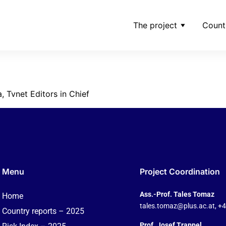
The project
Count
taskevicatvnet
, Tvnet Editors in Chief
Menu
Project Coordination
Ass.-Prof. Tales Tomaz
Home
tales.tomaz@plus.ac.at
, +
Country reports – 2025
Prof. Josef Trappel