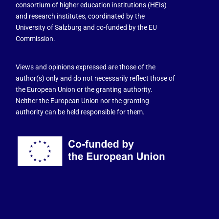
consortium of higher education institutions (HEIs)
and research institutes, coordinated by the
University of Salzburg and co-funded by the EU
Commission.
Views and opinions expressed are those of the
author(s) only and do not necessarily reflect those of
the European Union or the granting authority.
Neither the European Union nor the granting
authority can be held responsible for them.