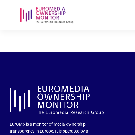
politica-de-
EurOMo is a monitor of media ownership
transparency in Europe. It is operated by a