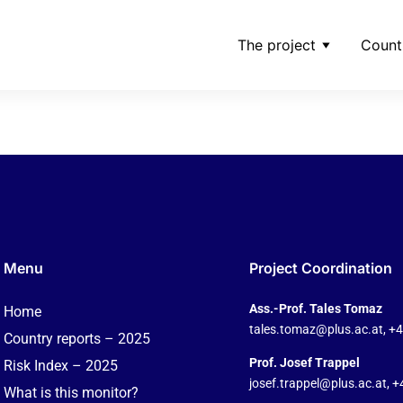
The project
Count
confidentialitate-_-ade
Menu
Project Coordination
Ass.-Prof. Tales Tomaz
Home
tales.tomaz@plus.ac.at
, +
Country reports – 2025
Prof. Josef Trappel
Risk Index – 2025
josef.trappel@plus.ac.at
, 
What is this monitor?