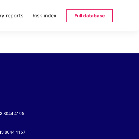
ry reports
Risk index
Full database
varul-ro-pdf
43 8044 4195
+43 8044 4167