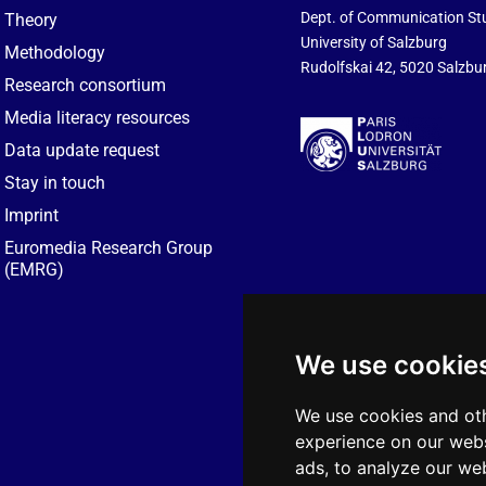
Dept. of Communication St
Theory
University of Salzburg
Methodology
Rudolfskai 42, 5020 Salzbur
Research consortium
Media literacy resources
Data update request
Stay in touch
Imprint
Euromedia Research Group
(EMRG)
We use cookie
We use cookies and oth
experience on our webs
ads, to analyze our web