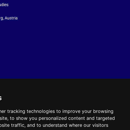
udies
g, Austria
s
er tracking technologies to improve your browsing
ite, to show you personalized content and targeted
site traffic, and to understand where our visitors