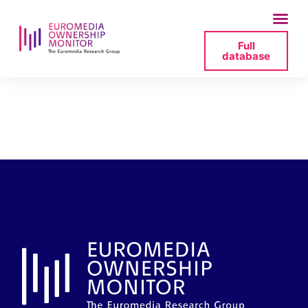
Full
database
polsat-owner-2025-
07-06-110736-png