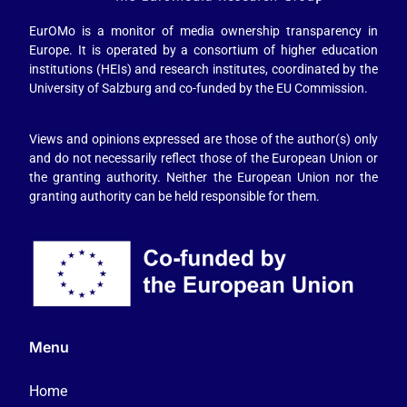
EurOMo is a monitor of media ownership transparency in
Europe. It is operated by a consortium of higher education
institutions (HEIs) and research institutes, coordinated by the
University of Salzburg and co-funded by the EU Commission.
Views and opinions expressed are those of the author(s) only
and do not necessarily reflect those of the European Union or
the granting authority. Neither the European Union nor the
granting authority can be held responsible for them.
Menu
Home