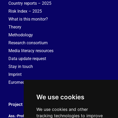
Country reports – 2025
Risk Index – 2025
What is this monitor?
Theory
Methodology
Research consortium
Media literacy resources
Data update request
Stay in touch
Imprint
Euromedia Research Group (EMRG)
We use cookies
Project Coordination
We use cookies and other
tracking technologies to improve
Ass.-Prof. Tales Tomaz