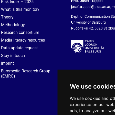
Prof. Josef Trappel
Risk Index – 2025
josef.trappel@plus.ac.at
, 
What is this monitor?
Dept. of Communication St
Theory
University of Salzburg
Methodology
Rudolfskai 42, 5020 Salzbur
Research consortium
Media literacy resources
Data update request
Stay in touch
Imprint
Euromedia Research Group
(EMRG)
We use cookie
We use cookies and oth
experience on our webs
ads, to analyze our web