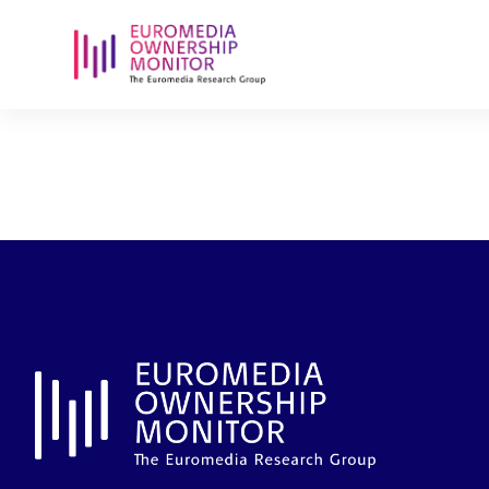
president-ve
mobiliar-hol