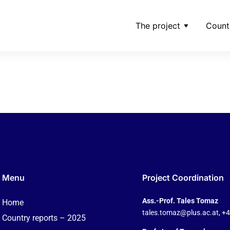
The project
Count
rwaltungsrat-der-schw
ding-ag-jpg
Menu
Project Coordination
Ass.-Prof. Tales Tomaz
Home
tales.tomaz@plus.ac.at
, +
Country reports – 2025