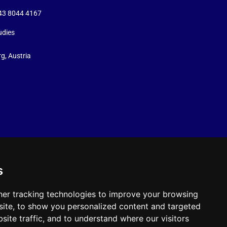
+43 8044 4167
udies
g, Austria
s
er tracking technologies to improve your browsing
ite, to show you personalized content and targeted
site traffic, and to understand where our visitors