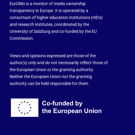
EurOMo is a monitor of media ownership
transparency in Europe. It is operated by a
consortium of higher education institutions (HEIs)
and research institutes, coordinated by the
University of Salzburg and co-funded by the EU
Commission.
Views and opinions expressed are those of the
author(s) only and do not necessarily reflect those of
the European Union or the granting authority.
Neither the European Union nor the granting
authority can be held responsible for them.