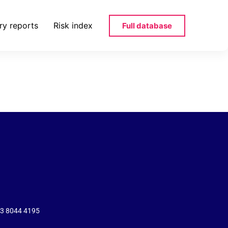
ry reports
Risk index
Full database
eizerischen-
43 8044 4195