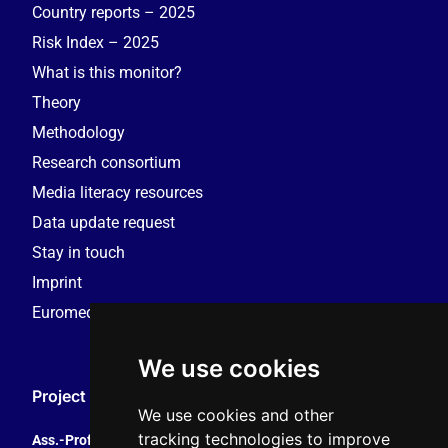
Country reports – 2025
Risk Index – 2025
What is this monitor?
Theory
Methodology
Research consortium
Media literacy resources
Data update request
Stay in touch
Imprint
Euromedia Research Group (EMRG)
We use cookies
Project Coordination
We use cookies and other
tracking technologies to improve
Ass.-Prof. Tales Tomaz