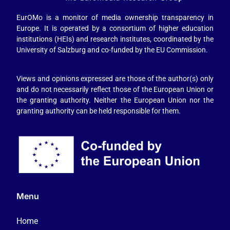
EurOMo is a monitor of media ownership transparency in
Europe. It is operated by a consortium of higher education
institutions (HEIs) and research institutes, coordinated by the
University of Salzburg and co-funded by the EU Commission.
Views and opinions expressed are those of the author(s) only
and do not necessarily reflect those of the European Union or
the granting authority. Neither the European Union nor the
granting authority can be held responsible for them.
Menu
Home