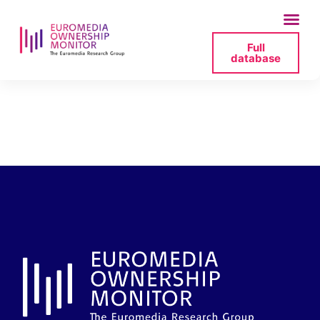
Full
database
radio-bremen-
revenues-2023-png