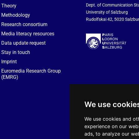
Dept. of Communication St
Theory
University of Salzburg
Methodology
Rudolfskai 42, 5020 Salzbur
Research consortium
Media literacy resources
Data update request
Stay in touch
Imprint
Euromedia Research Group
(EMRG)
We use cookie
We use cookies and oth
experience on our webs
ads, to analyze our web