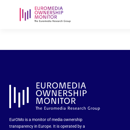
radio-zet-e
EurOMo is a monitor of media ownership
transparency in Europe. It is operated by a