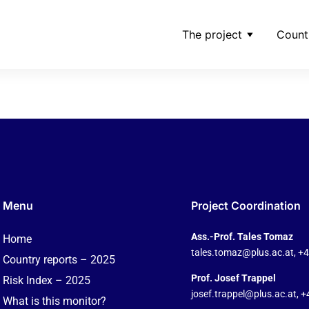
The project
Count
ditor-date-2025-07-05
Menu
Project Coordination
Ass.-Prof. Tales Tomaz
Home
tales.tomaz@plus.ac.at
, +
Country reports – 2025
Prof. Josef Trappel
Risk Index – 2025
josef.trappel@plus.ac.at
, 
What is this monitor?