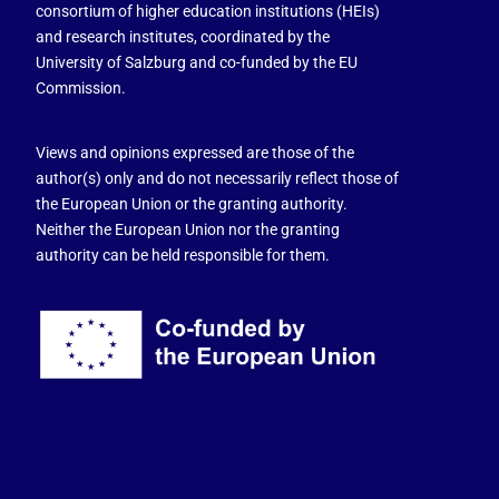
consortium of higher education institutions (HEIs)
and research institutes, coordinated by the
University of Salzburg and co-funded by the EU
Commission.
Views and opinions expressed are those of the
author(s) only and do not necessarily reflect those of
the European Union or the granting authority.
Neither the European Union nor the granting
authority can be held responsible for them.