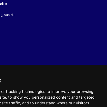
udies
g, Austria
s
er tracking technologies to improve your browsing
ite, to show you personalized content and targeted
site traffic, and to understand where our visitors