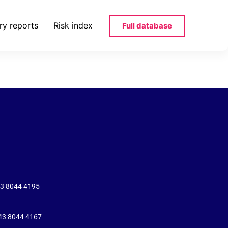
ry reports
Risk index
Full database
-120812-png
43 8044 4195
+43 8044 4167