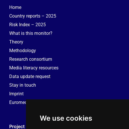
Home
Country reports – 2025
Risk Index – 2025
What is this monitor?
Theory
Methodology
Research consortium
Media literacy resources
Data update request
Stay in touch
Imprint
Euromedia Research Group (EMRG)
We use cookies
Project Coordination