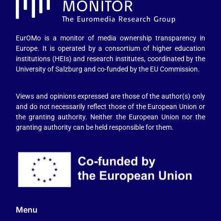
EurOMo is a monitor of media ownership transparency in
Europe. It is operated by a consortium of higher education
institutions (HEIs) and research institutes, coordinated by the
University of Salzburg and co-funded by the EU Commission.
Views and opinions expressed are those of the author(s) only
and do not necessarily reflect those of the European Union or
the granting authority. Neither the European Union nor the
granting authority can be held responsible for them.
Menu