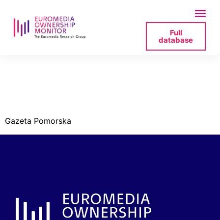
Full
database
redakcja-gazeta-
pomorska-jpg
Gazeta Pomorska