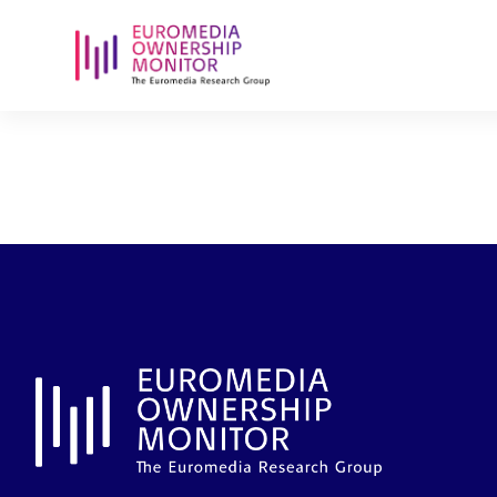
rtl-belux-sa
sa