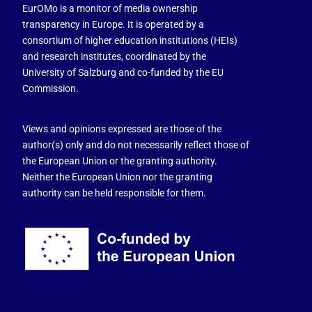
EurOMo is a monitor of media ownership
transparency in Europe. It is operated by a
consortium of higher education institutions (HEIs)
and research institutes, coordinated by the
University of Salzburg and co-funded by the EU
Commission.
Views and opinions expressed are those of the
author(s) only and do not necessarily reflect those of
the European Union or the granting authority.
Neither the European Union nor the granting
authority can be held responsible for them.