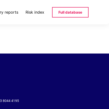
ry reports
Risk index
Full database
rtl-belgium-
43 8044 4195