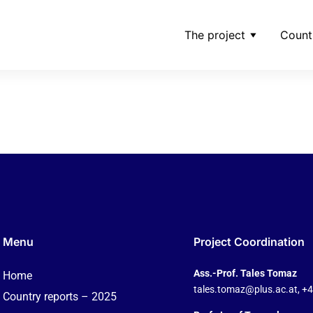
The project
Count
-cie-secs-come-under-
Menu
Project Coordination
Ass.-Prof. Tales Tomaz
Home
tales.tomaz@plus.ac.at
, +
Country reports – 2025