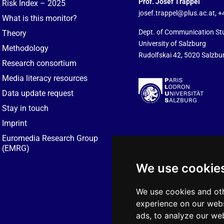
Prof. Josef Trappel
Risk Index – 2025
josef.trappel@plus.ac.at
, 
What is this monitor?
Dept. of Communication St
Theory
University of Salzburg
Methodology
Rudolfskai 42, 5020 Salzbur
Research consortium
Media literacy resources
Data update request
Stay in touch
Imprint
Euromedia Research Group
(EMRG)
We use cookie
We use cookies and oth
experience on our webs
ads, to analyze our web