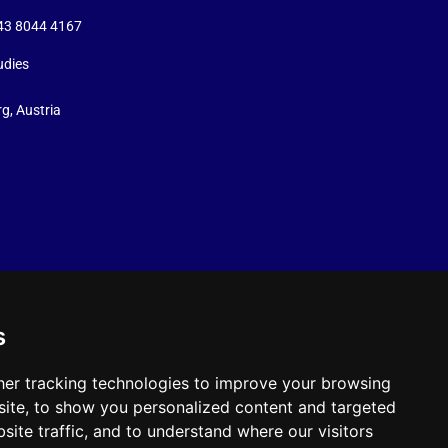
+43 8044 4167
udies
g, Austria
s
er tracking technologies to improve your browsing
ite, to show you personalized content and targeted
site traffic, and to understand where our visitors