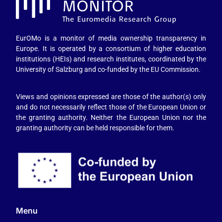
EurOMo is a monitor of media ownership transparency in
Europe. It is operated by a consortium of higher education
institutions (HEIs) and research institutes, coordinated by the
University of Salzburg and co-funded by the EU Commission.
Views and opinions expressed are those of the author(s) only
and do not necessarily reflect those of the European Union or
the granting authority. Neither the European Union nor the
granting authority can be held responsible for them.
Menu