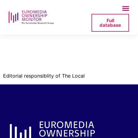
Full
database
savage-2025-05-21-
jpg
Editorial responsiblity of The Local