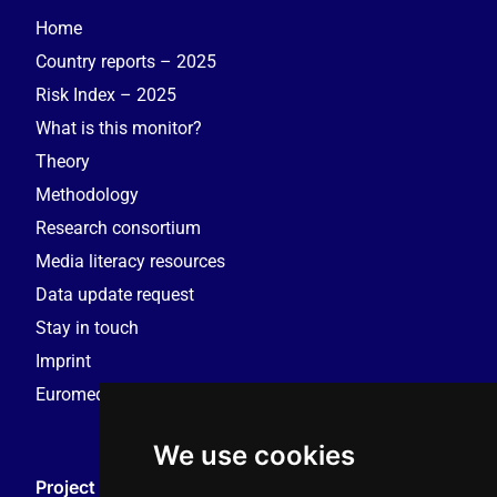
Home
Country reports – 2025
Risk Index – 2025
What is this monitor?
Theory
Methodology
Research consortium
Media literacy resources
Data update request
Stay in touch
Imprint
Euromedia Research Group (EMRG)
We use cookies
Project Coordination