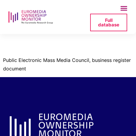
Full
database
seplp-2-pdf
Public Electronic Mass Media Council, business register
document