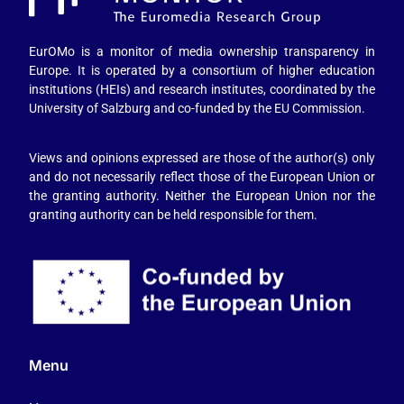
EurOMo is a monitor of media ownership transparency in
Europe. It is operated by a consortium of higher education
institutions (HEIs) and research institutes, coordinated by the
University of Salzburg and co-funded by the EU Commission.
Views and opinions expressed are those of the author(s) only
and do not necessarily reflect those of the European Union or
the granting authority. Neither the European Union nor the
granting authority can be held responsible for them.
Menu