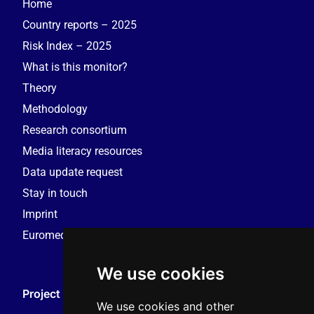
Home
Country reports – 2025
Risk Index – 2025
What is this monitor?
Theory
Methodology
Research consortium
Media literacy resources
Data update request
Stay in touch
Imprint
Euromedia Research Group (EMRG)
We use cookies
Project Coordination
We use cookies and other