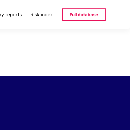
ry reports
Risk index
Full database
noprosopi-