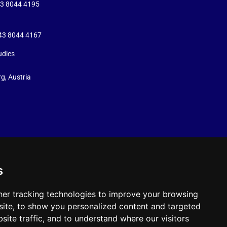
43 8044 4195
+43 8044 4167
udies
g, Austria
s
er tracking technologies to improve your browsing
ite, to show you personalized content and targeted
site traffic, and to understand where our visitors