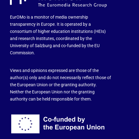
EurOMo is a monitor of media ownership
transparency in Europe. It is operated by a
consortium of higher education institutions (HEIs)
and research institutes, coordinated by the
University of Salzburg and co-funded by the EU
Commission.
Views and opinions expressed are those of the
author(s) only and do not necessarily reflect those of
the European Union or the granting authority.
Neither the European Union nor the granting
authority can be held responsible for them.