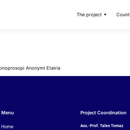
The project
Count
g-of-makedonia-tv-mo
ria-jpg
onoprosopi Anonymi Etairia
Menu
Project Coordination
Ass.-Prof. Tales Tomaz
Home