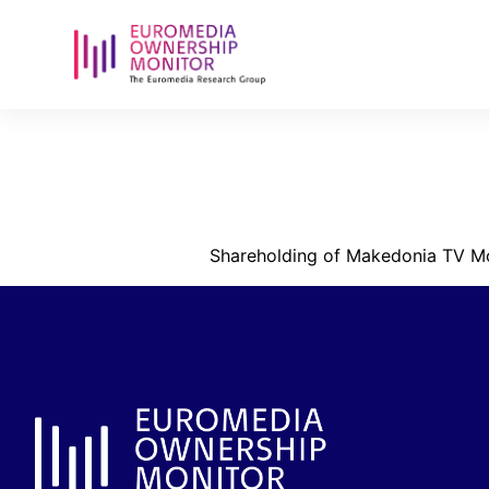
shareholdin
anonymi-etai
Shareholding of Makedonia TV M