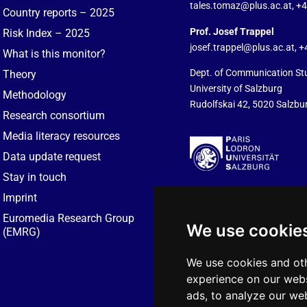
tales.tomaz@plus.ac.at
, +
Country reports – 2025
Prof. Josef Trappel
Risk Index – 2025
josef.trappel@plus.ac.at
, 
What is this monitor?
Dept. of Communication St
Theory
University of Salzburg
Methodology
Rudolfskai 42, 5020 Salzbur
Research consortium
Media literacy resources
Data update request
Stay in touch
Imprint
Euromedia Research Group
We use cookie
(EMRG)
We use cookies and oth
experience on our webs
ads, to analyze our web