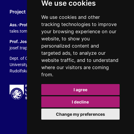
We use cookies
Project Coordination
We use cookies and other
tracking technologies to improve
Ass.-Prof. Tales Tomaz
your browsing experience on our
tales.tomaz@plus.ac.at
, +43 8044 4195
website, to show you
Prof. Josef Trappel
personalized content and
josef.trappel@plus.ac.at
, +43 8044 4167
targeted ads, to analyze our
Dept. of Communication Studies
website traffic, and to understand
University of Salzburg
where our visitors are coming
Rudolfskai 42, 5020 Salzburg, Austria
from.
I agree
I decline
Change my preferences