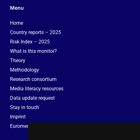
Menu
Home
Country reports – 2025
Risk Index – 2025
What is this monitor?
Theory
Methodology
Research consortium
Media literacy resources
Data update request
Stay in touch
Imprint
Euromedia Research Group (EMRG)