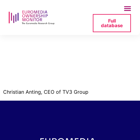
Full
database
tv3-
group_ceo_anting-
png
Christian Anting, CEO of TV3 Group