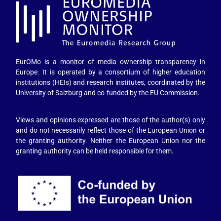
EurOMo is a monitor of media ownership transparency in
Europe. It is operated by a consortium of higher education
institutions (HEIs) and research institutes, coordinated by the
University of Salzburg and co-funded by the EU Commission.
Views and opinions expressed are those of the author(s) only
and do not necessarily reflect those of the European Union or
the granting authority. Neither the European Union nor the
granting authority can be held responsible for them.