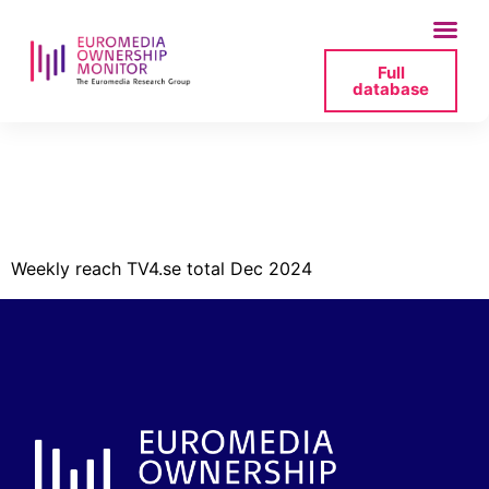
Full
database
tv4-reach-week-
dec-2024-jpg
Weekly reach TV4.se total Dec 2024