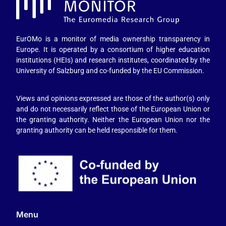
EurOMo is a monitor of media ownership transparency in
Europe. It is operated by a consortium of higher education
institutions (HEIs) and research institutes, coordinated by the
University of Salzburg and co-funded by the EU Commission.
Views and opinions expressed are those of the author(s) only
and do not necessarily reflect those of the European Union or
the granting authority. Neither the European Union nor the
granting authority can be held responsible for them.
Menu