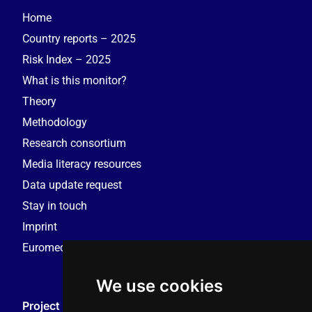
Home
Country reports – 2025
Risk Index – 2025
What is this monitor?
Theory
Methodology
Research consortium
Media literacy resources
Data update request
Stay in touch
Imprint
Euromedia Research Group (EMRG)
We use cookies
Project Coordination