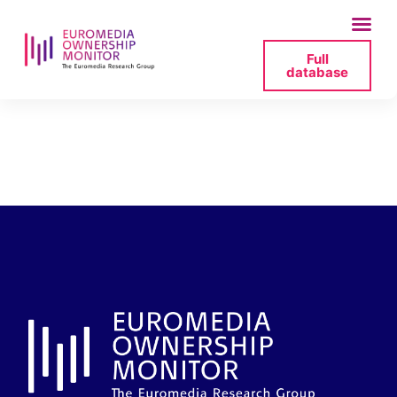
Full
database
tvn-sawicki-press-
pdf