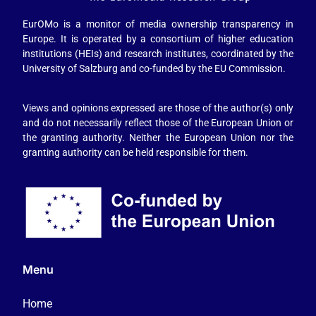
EurOMo is a monitor of media ownership transparency in
Europe. It is operated by a consortium of higher education
institutions (HEIs) and research institutes, coordinated by the
University of Salzburg and co-funded by the EU Commission.
Views and opinions expressed are those of the author(s) only
and do not necessarily reflect those of the European Union or
the granting authority. Neither the European Union nor the
granting authority can be held responsible for them.
Menu
Home