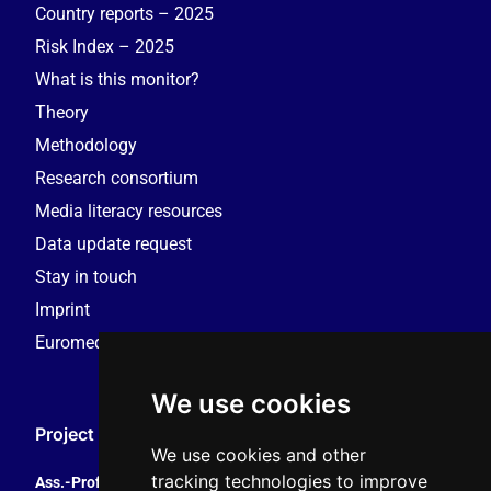
Country reports – 2025
Risk Index – 2025
What is this monitor?
Theory
Methodology
Research consortium
Media literacy resources
Data update request
Stay in touch
Imprint
Euromedia Research Group (EMRG)
We use cookies
Project Coordination
We use cookies and other
tracking technologies to improve
Ass.-Prof. Tales Tomaz