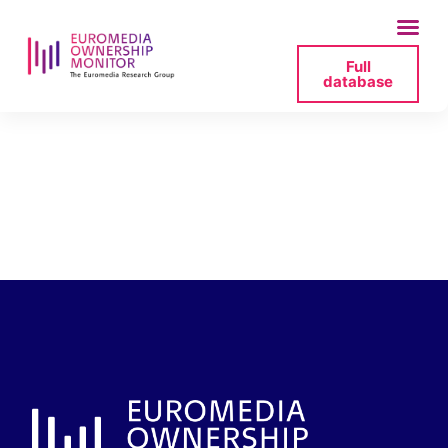
Full
database
tvp-info-nadawca-
2025-07-19-121824-
png