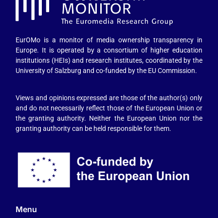
EurOMo is a monitor of media ownership transparency in
Europe. It is operated by a consortium of higher education
institutions (HEIs) and research institutes, coordinated by the
University of Salzburg and co-funded by the EU Commission.
Views and opinions expressed are those of the author(s) only
and do not necessarily reflect those of the European Union or
the granting authority. Neither the European Union nor the
granting authority can be held responsible for them.
Menu