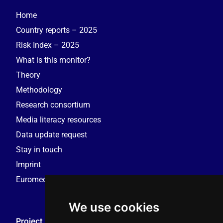
Home
Country reports – 2025
Risk Index – 2025
What is this monitor?
Theory
Methodology
Research consortium
Media literacy resources
Data update request
Stay in touch
Imprint
Euromedia Research Group (EMRG)
We use cookies
Project Coordination