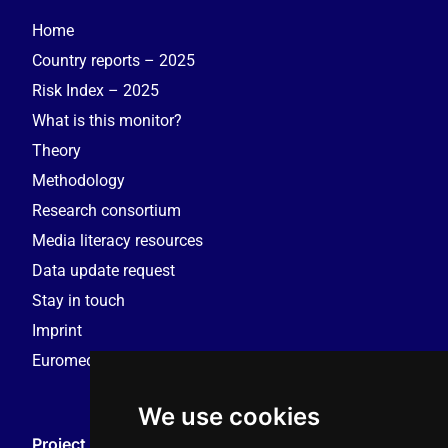
Home
Country reports – 2025
Risk Index – 2025
What is this monitor?
Theory
Methodology
Research consortium
Media literacy resources
Data update request
Stay in touch
Imprint
Euromedia Research Group (EMRG)
We use cookies
Project Coordination