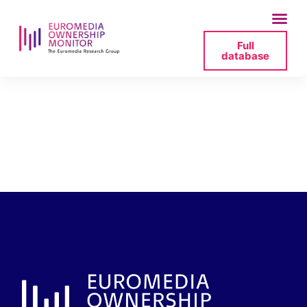
Full
database
tvp-rada-nadzorcza-
2025-06-27-161512-
png