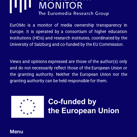
EurOMo is a monitor of media ownership transparency in
Europe. It is operated by a consortium of higher education
institutions (HEIs) and research institutes, coordinated by the
University of Salzburg and co-funded by the EU Commission.
Views and opinions expressed are those of the author(s) only
and do not necessarily reflect those of the European Union or
the granting authority. Neither the European Union nor the
granting authority can be held responsible for them.
Menu