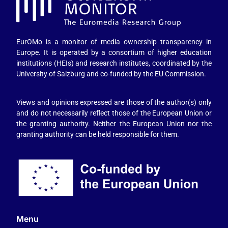
EurOMo is a monitor of media ownership transparency in
Europe. It is operated by a consortium of higher education
institutions (HEIs) and research institutes, coordinated by the
University of Salzburg and co-funded by the EU Commission.
Views and opinions expressed are those of the author(s) only
and do not necessarily reflect those of the European Union or
the granting authority. Neither the European Union nor the
granting authority can be held responsible for them.
Menu