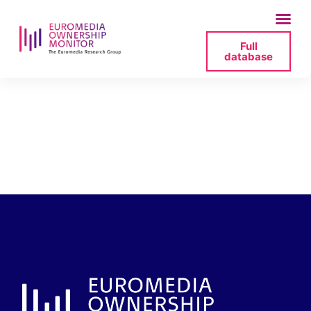
Full
database
tvp-rada-
programowa3-2025-
07-11-171120-png