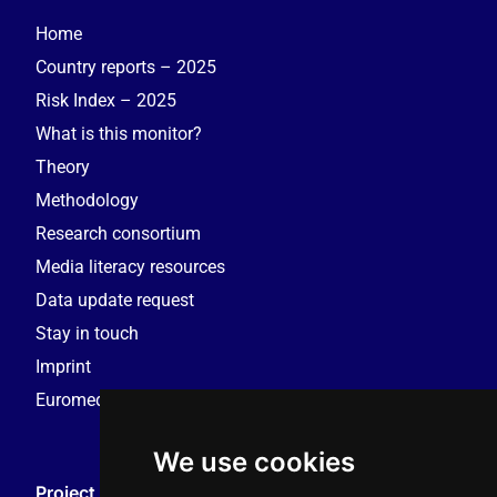
Home
Country reports – 2025
Risk Index – 2025
What is this monitor?
Theory
Methodology
Research consortium
Media literacy resources
Data update request
Stay in touch
Imprint
Euromedia Research Group (EMRG)
We use cookies
Project Coordination