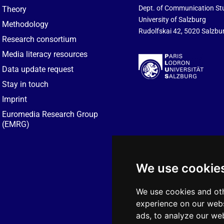
Dept. of Communication St
Theory
University of Salzburg
Methodology
Rudolfskai 42, 5020 Salzbur
Research consortium
Media literacy resources
Data update request
Stay in touch
Imprint
Euromedia Research Group
(EMRG)
We use cookie
We use cookies and oth
experience on our webs
ads, to analyze our web