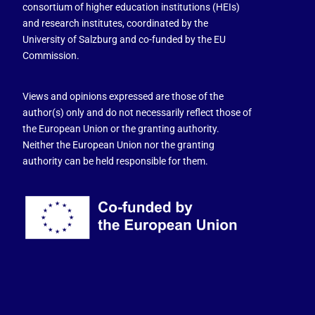
consortium of higher education institutions (HEIs)
and research institutes, coordinated by the
University of Salzburg and co-funded by the EU
Commission.
Views and opinions expressed are those of the
author(s) only and do not necessarily reflect those of
the European Union or the granting authority.
Neither the European Union nor the granting
authority can be held responsible for them.