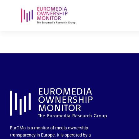
vrtnws-ig-p
EurOMo is a monitor of media ownership
transparency in Europe. It is operated by a