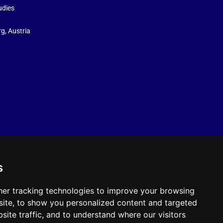
udies
g, Austria
s
er tracking technologies to improve your browsing
ite, to show you personalized content and targeted
site traffic, and to understand where our visitors