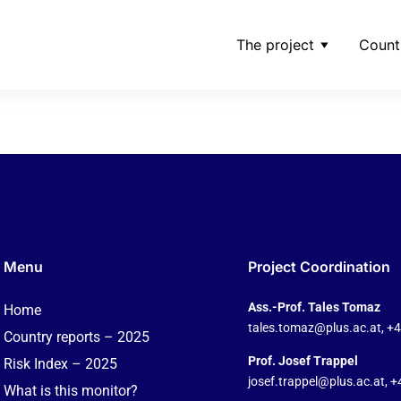
The project
Count
ng
Menu
Project Coordination
Ass.-Prof. Tales Tomaz
Home
tales.tomaz@plus.ac.at
, +
Country reports – 2025
Prof. Josef Trappel
Risk Index – 2025
josef.trappel@plus.ac.at
, 
What is this monitor?