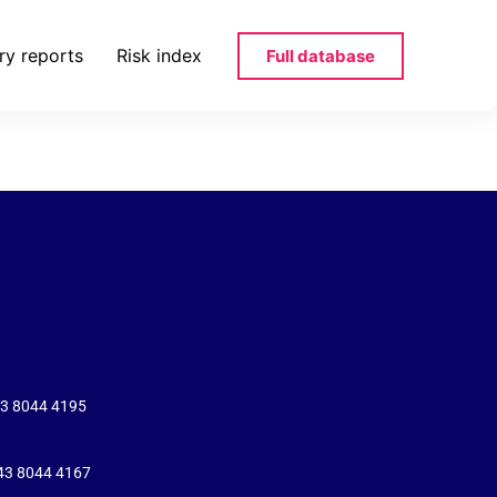
ry reports
Risk index
Full database
43 8044 4195
+43 8044 4167